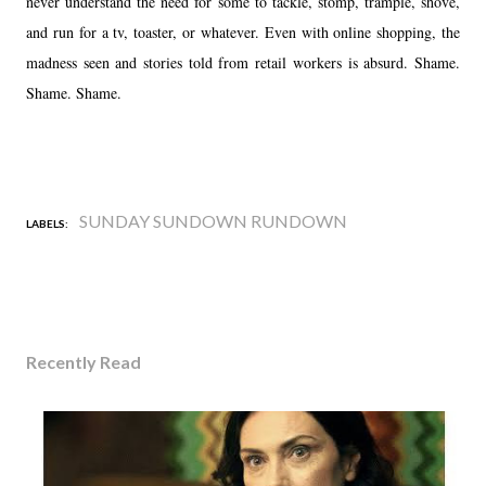
never understand the need for some to tackle, stomp, trample, shove,
and run for a tv, toaster, or whatever. Even with online shopping, the
madness seen and stories told from retail workers is absurd. Shame.
Shame. Shame.
SUNDAY SUNDOWN RUNDOWN
LABELS:
Recently Read