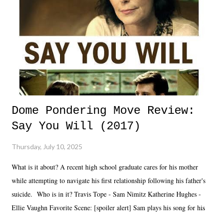
Dome Pondering Move Review:
Say You Will (2017)
Thursday, July 10, 2025
What is it about? A recent high school graduate cares for his mother
while attempting to navigate his first relationship following his father's
suicide. Who is in it? Travis Tope - Sam Nimitz Katherine Hughes -
Ellie Vaughn Favorite Scene: [spoiler alert] Sam plays his song for his