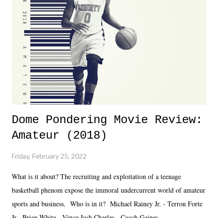
together two weeks out. And even heading into the show, with the
added drama of Dreamer's release, TNA once again felt unstable.
Fortunately, what we got was a great show that feels like - again, there
is that perception thing! - TNA is ...
Dome Pondering Movie Review:
Amateur (2018)
Friday, February 25, 2022
What is it about? The recruiting and exploitation of a teenage
basketball phenom expose the immoral undercurrent world of amateur
sports and business. Who is in it? Michael Rainey Jr. - Terron Forte
Jr. Brian White - Vince Josh Charles - Coach Gaines