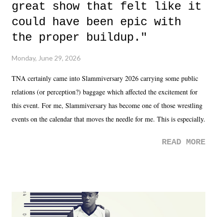
great show that felt like it
could have been epic with
the proper buildup."
Monday, June 29, 2026
TNA certainly came into Slammiversary 2026 carrying some public
relations (or perception?) baggage which affected the excitement for
this event. For me, Slammiversary has become one of those wrestling
events on the calendar that moves the needle for me. This is especially
the case after attending last year's historic event. This year, the hype
READ MORE
was not there. And ultimately, the overall creative process for the
product for most of 2026 was well...plain. It wasn't terrible. But
yeeaaaaaahhhhhhh, nothing felt overly exciting. The company had no
major storyline driver. And thus, we saw the removal of Tommy
Dreamer as head of creative at TNA after being with the company for
almost ten years. Much of Slammiversary 2026 felt like it was pulled