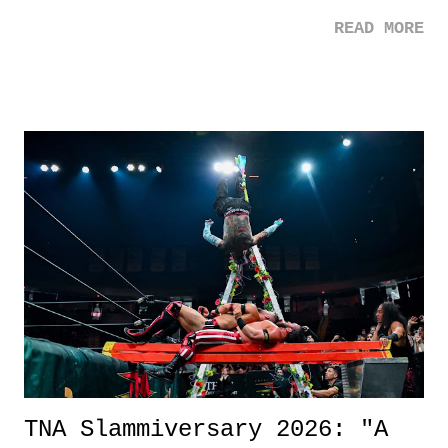
mom. Favorite Quote: Ellie: "I wish we could have met down the
READ MORE
road, maybe when we were like 27." Sam: "I think we needed each
other now." Review: Say You Will was an absolutely pleasant
surprise of a watch from the Amazon Prime offerings. I wasn't
exactly sure what to expect with this one, but after the credits rolled,
it was a movie that provided authentic characters and a great lesson on
life. We don't always have to have everything figured out, and it's
okay if you don't. What makes Say You Will so beautiful is that all
of the characters are carrying some inner struggle that connects them
in the moment and time that helps them through whatever it is. The
unlike...
TNA Slammiversary 2026: "A