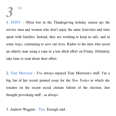
3
Up
1.
FDNY
- Often lost in the Thanksgiving holiday season are the
service men and women who don't enjoy the same festivities and time
spent with families. Instead, they are working to keep us safe, and in
some ways, continuing to save our lives. Kudos to the men who saved
an elderly man using a rope in a last ditch effort on Friday. Definitely
take time to read about their effort.
2.
Toni Morrison
- I've always enjoyed Toni Morrison's stuff. I'm a
big fan of her recent penned essay for the
New Yorker
in which she
touches on the recent social climate fallout of the election. Just
thought provoking stuff - as always.
3. Andrew Wiggins -
This
. Enough said.