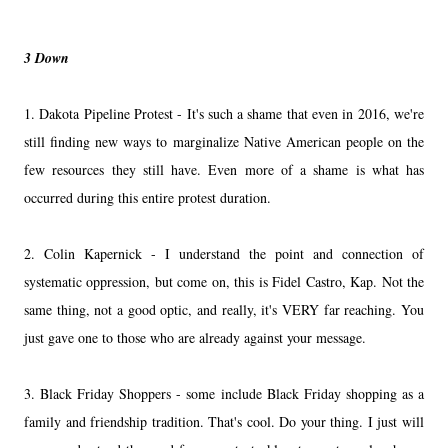
3 Down
1. Dakota Pipeline Protest - It's such a shame that even in 2016, we're
still finding new ways to marginalize Native American people on the
few resources they still have. Even more of a shame is what has
occurred during this entire protest duration.
2. Colin Kapernick - I understand the point and connection of
systematic oppression, but come on, this is Fidel Castro, Kap. Not the
same thing, not a good optic, and really, it's VERY far reaching. You
just gave one to those who are already against your message.
3. Black Friday Shoppers - some include Black Friday shopping as a
family and friendship tradition. That's cool. Do your thing. I just will