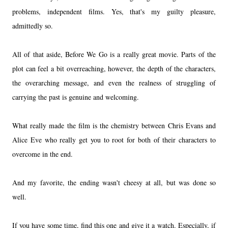
problems, independent films. Yes, that's my guilty pleasure,
admittedly so.
All of that aside, Before We Go is a really great movie. Parts of the
plot can feel a bit overreaching, however, the depth of the characters,
the overarching message, and even the realness of struggling of
carrying the past is genuine and welcoming.
What really made the film is the chemistry between Chris Evans and
Alice Eve who really get you to root for both of their characters to
overcome in the end.
And my favorite, the ending wasn't cheesy at all, but was done so
well.
If you have some time, find this one and give it a watch. Especially, if