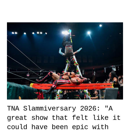
other now." Review: Say You Will was an absolutely pleasant
surprise of a watch from the Amazon Prime offerings. I wasn't
exactly sure what to expect with this one, but after the credits rolled,
it was a movie that provided authentic characters and a great lesson on
life. We don't always have to have everything figured out, and it's
okay if you don't. What makes Say You Will so beautiful is that all
of the characters are carrying some inner struggle that connects them
in the moment and time that helps them through whatever it is. The
unlike...
TNA Slammiversary 2026: "A
great show that felt like it
could have been epic with