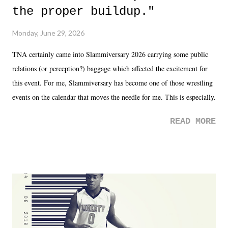
the proper buildup."
Monday, June 29, 2026
TNA certainly came into Slammiversary 2026 carrying some public
relations (or perception?) baggage which affected the excitement for
this event. For me, Slammiversary has become one of those wrestling
events on the calendar that moves the needle for me. This is especially
the case after attending last year's historic event. This year, the hype
READ MORE
was not there. And ultimately, the overall creative process for the
product for most of 2026 was well...plain. It wasn't terrible. But
yeeaaaaaahhhhhhh, nothing felt overly exciting. The company had no
major storyline driver. And thus, we saw the removal of Tommy
Dreamer as head of creative at TNA after being with the company for
almost ten years. Much of Slammiversary 2026 felt like it was pulled
together two weeks out. And even heading into the show, with the
added drama of Dreamer's release, TNA once again felt unstable.