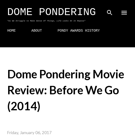
Skip to main content
DOME PONDERING
"As We Struggle to Make Sense Of Things, Life Looks On In Repose"
HOME
ABOUT
PONDY AWARDS HISTORY
Dome Pondering Movie
Review: Before We Go
(2014)
Friday, January 06, 2017