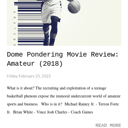
Fortunately, what we got was a great show that feels like - again, there
is that perception thing! - TNA is ...
Dome Pondering Movie Review:
Amateur (2018)
Friday, February 25, 2022
What is it about? The recruiting and exploitation of a teenage
basketball phenom expose the immoral undercurrent world of amateur
sports and business. Who is in it? Michael Rainey Jr. - Terron Forte
Jr. Brian White - Vince Josh Charles - Coach Gaines
READ MORE