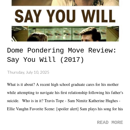
Dome Pondering Move Review:
Say You Will (2017)
Thursday, July 10, 2025
What is it about? A recent high school graduate cares for his mother
while attempting to navigate his first relationship following his father's
suicide. Who is in it? Travis Tope - Sam Nimitz Katherine Hughes -
Ellie Vaughn Favorite Scene: [spoiler alert] Sam plays his song for his
mom. Favorite Quote: Ellie: "I wish we could have met down the
READ MORE
road, maybe when we were like 27." Sam: "I think we needed each