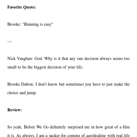
Favorite Quote:
Brooke: "Running is easy"
---
Nick Vaughan: God. Why is it that any one decision always seems too
small to be the biggest decision of your life.
Brooke Dalton: I don't know but sometimes you have to just make the
choice and jump.
Review:
So yeah, Before We Go definitely surprised me in how great of a film
it is. As always, I am a sucker for coming of age/dealing with real life