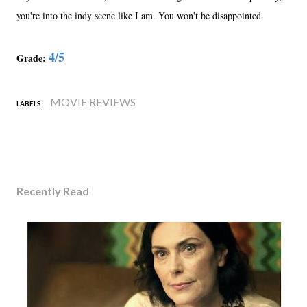
you're into the indy scene like I am. You won't be disappointed.
4/5
Grade:
MOVIE REVIEWS
LABELS:
Recently Read