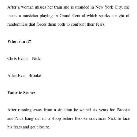
After a woman misses her train and is stranded in New York City, she
meets a musician playing in Grand Central which sparks a night of
randomness that forces them both to confront their fears.
Who is in it?
Chris Evans - Nick
Alice Eve - Brooke
Favorite Scene:
After running away from a situation he waited six years for, Brooke
and Nick hang out on a stoop before Brooke convinces Nick to face
his fears and get closure.