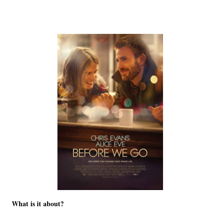
What is it about?