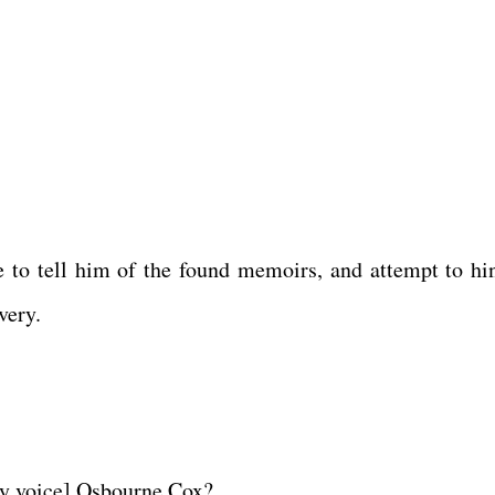
 to tell him of the found memoirs, and attempt to hin
overy.
spy voice] Osbourne Cox?