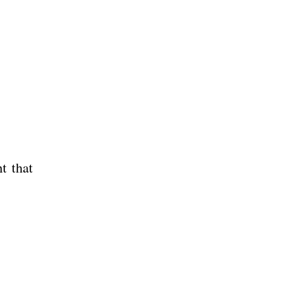
t that