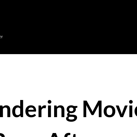
Skip to main content
RY
ndering Movi