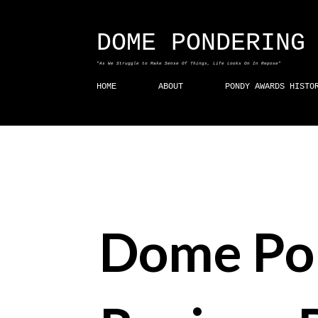
DOME PONDERING
"As We Struggle to Make Sense Of Things, Life Looks On In Repose"
HOME
ABOUT
PONDY AWARDS HISTO
Dome Po