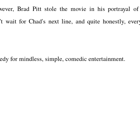
wever, Brad Pitt stole the movie in his portrayal o
 wait for Chad's next line, and quite honestly, ever
medy for mindless, simple, comedic entertainment.