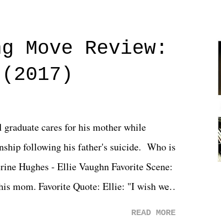
ng Move Review:
 (2017)
l graduate cares for his mother while
ionship following his father's suicide. Who is
erine Hughes - Ellie Vaughn Favorite Scene:
 his mom. Favorite Quote: Ellie: "I wish we
when we were like 27." Sam: "I think we
READ MORE