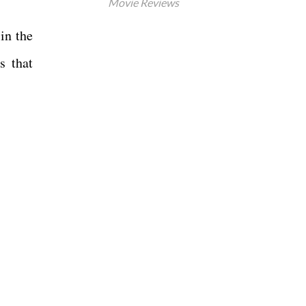
Movie Reviews
in the
s that