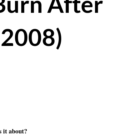
Burn After
(2008)
 it about?