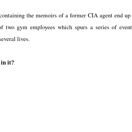
containing the memoirs of a former CIA agent end up 
of two gym employees which spurs a series of event
several lives.
in it?