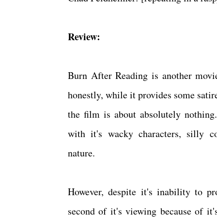
Review:
Burn After Reading is another movie
honestly, while it provides some sati
the film is about absolutely nothing
with it's wacky characters, silly 
nature.
However, despite it's inability to 
second of it's viewing because of i