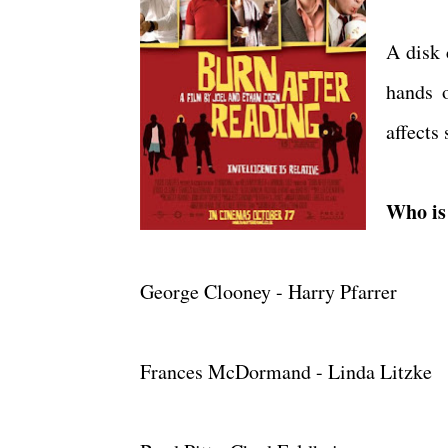
A disk 
hands 
affects 
Who is 
George Clooney - Harry Pfarrer
Frances McDormand - Linda Litzke