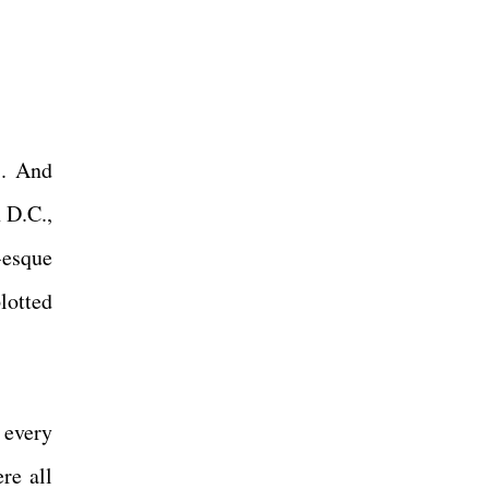
s. And
 D.C.,
-esque
lotted
 every
re all