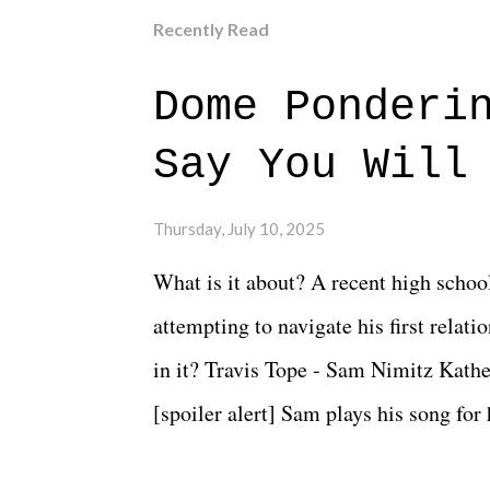
Recently Read
Dome Ponderi
Say You Will
Thursday, July 10, 2025
What is it about? A recent high schoo
attempting to navigate his first relat
in it? Travis Tope - Sam Nimitz Kath
[spoiler alert] Sam plays his song for
could have met down the road, maybe 