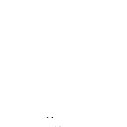
Labels