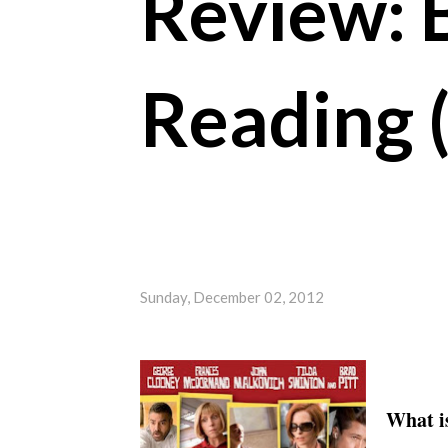
Review: 
Reading 
Sunday, December 02, 2012
What is