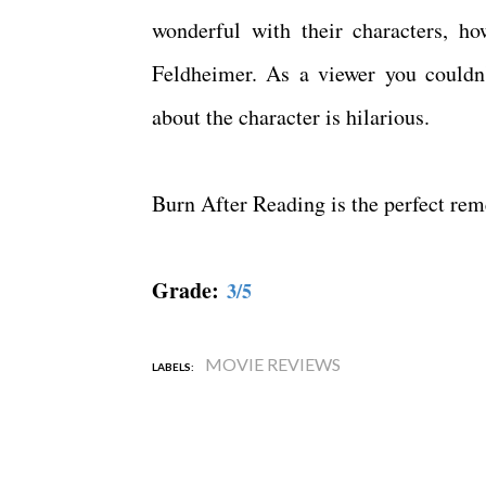
wonderful with their characters, ho
Feldheimer. As a viewer you couldn't
about the character is hilarious.
Burn After Reading is the perfect re
Grade:
3/5
MOVIE REVIEWS
LABELS: