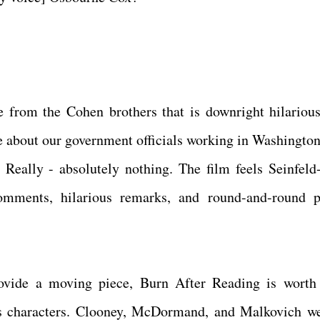
 from the Cohen brothers that is downright hilariou
re about our government officials working in Washington
. Really - absolutely nothing. The film feels Seinfeld
comments, hilarious remarks, and round-and-round p
provide a moving piece, Burn After Reading is worth
t's characters. Clooney, McDormand, and Malkovich we