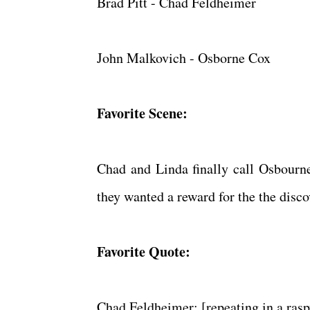
Brad Pitt - Chad Feldheimer
John Malkovich - Osborne Cox
Favorite Scene:
Chad and Linda finally call Osbourne
they wanted a reward for the the disc
Favorite Quote:
Chad Feldheimer: [repeating in a ra