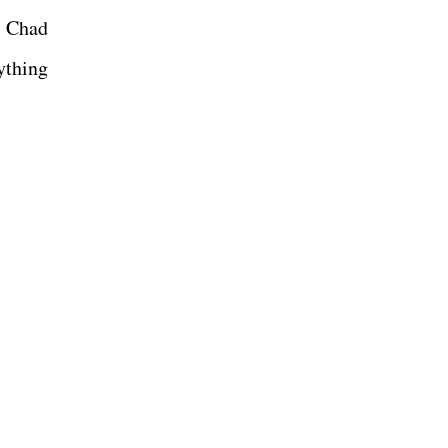
f Chad
ything