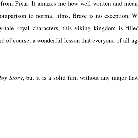
n from Pixar. It amazes me how well-written and mean
comparison to normal films. Brave is no exception. W
ry-tale royal characters, this viking kingdom is fille
nd of course, a wonderful lesson that everyone of all ag
Toy Story
, but it is a solid film without any major fla