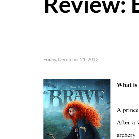
Review: 
Friday, December 21, 2012
What is
A prince
After a 
archery 