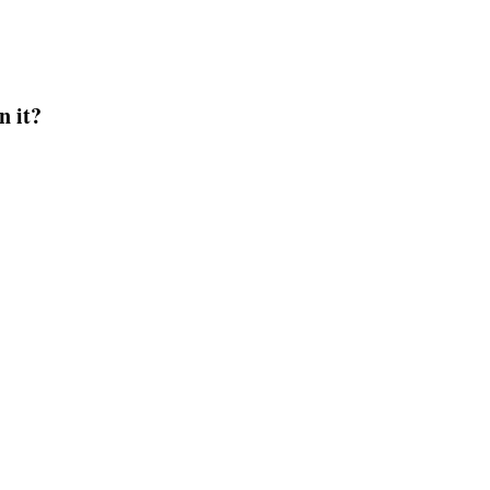
n it?