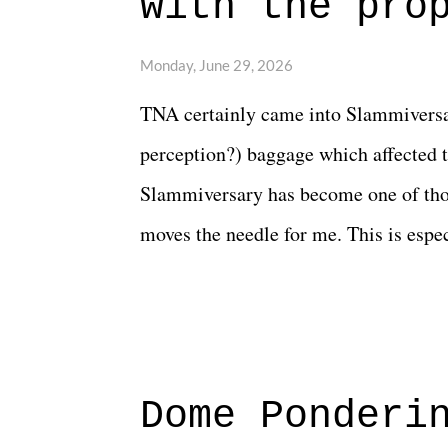
with the pro
The unlike...
Monday, June 29, 2026
TNA certainly came into Slammiversar
perception?) baggage which affected t
Slammiversary has become one of thos
moves the needle for me. This is especi
historic event. This year, the hype wa
creative process for the product for mo
terrible. But yeeaaaaaahhhhhhh, nothi
major storyline driver. And thus, we
Dome Ponderi
of creative at TNA after being with t