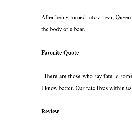
After being turned into a bear, Queen 
the body of a bear.
Favorite Quote:
"There are those who say fate is som
I know better. Our fate lives within us
Review: