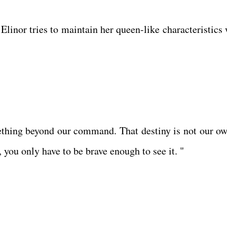
Elinor tries to maintain her queen-like characteristics 
ething beyond our command. That destiny is not our ow
, you only have to be brave enough to see it. "