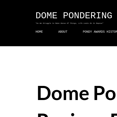
DOME PONDERING
"As We Struggle to Make Sense Of Things, Life Looks On In Repose"
HOME
ABOUT
PONDY AWARDS HISTO
Dome Po