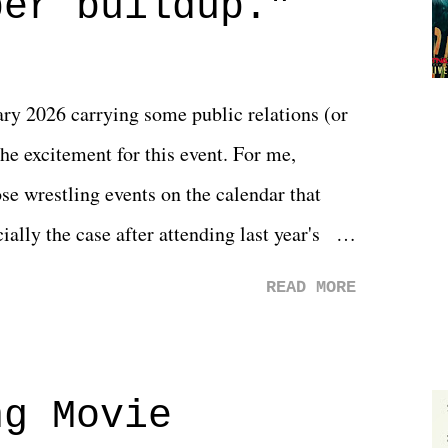
per buildup."
y 2026 carrying some public relations (or
he excitement for this event. For me,
e wrestling events on the calendar that
ally the case after attending last year's
s not there. And ultimately, the overall
READ MORE
st of 2026 was well...plain. It wasn't
ng felt overly exciting. The company had no
 saw the removal of Tommy Dreamer as head
ng Movie
he company for almost ten years. Much of