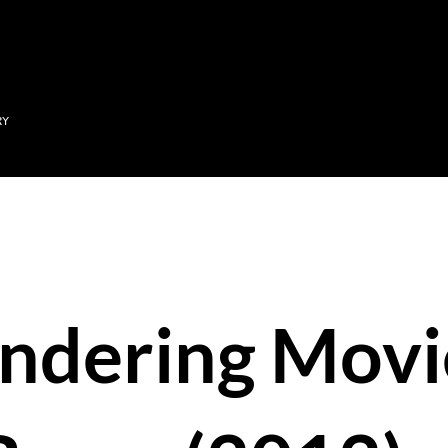
Skip to main content
RY
ndering Movi