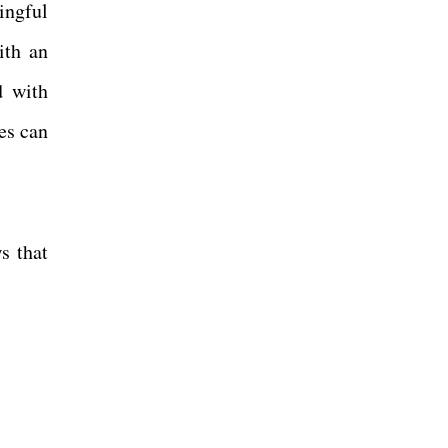
ingful
ith an
d with
es can
ws that