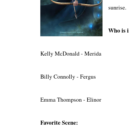
sunrise.
Who is i
Kelly McDonald - Merida
Billy Connolly - Fergus
Emma Thompson - Elinor
Favorite Scene: