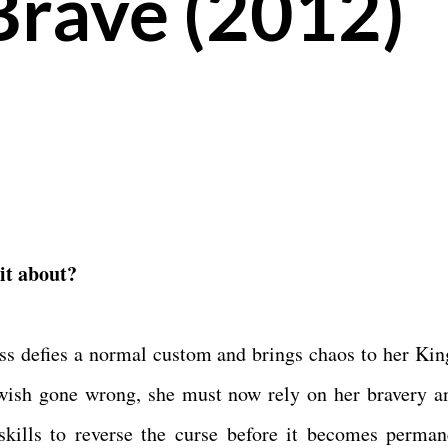
Brave (2012)
 it about?
ss defies a normal custom and brings chaos to her Ki
wish gone wrong, she must now rely on her bravery a
skills to reverse the curse before it becomes perman