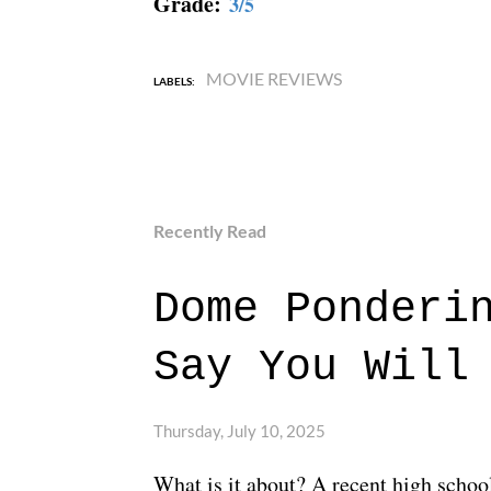
Grade:
3/5
MOVIE REVIEWS
LABELS:
Recently Read
Dome Ponderi
Say You Will
Thursday, July 10, 2025
What is it about? A recent high schoo