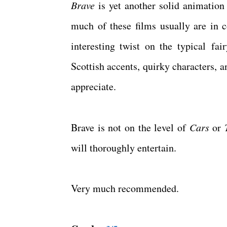
Brave
is yet another solid animatio
much of these films usually are in 
interesting twist on the typical fai
Scottish accents, quirky characters, a
appreciate.
Brave is not on the level of
Cars
or
will thoroughly entertain.
Very much recommended.