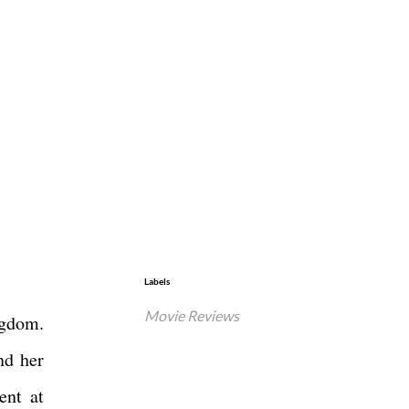
Labels
Movie Reviews
ngdom.
nd her
ent at