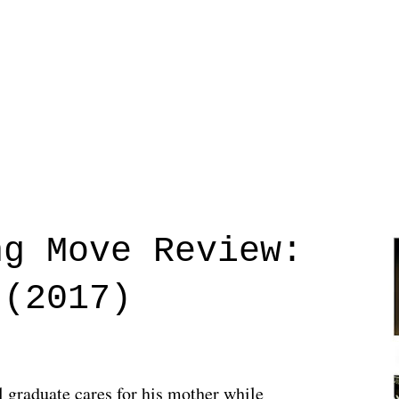
ng Move Review:
 (2017)
l graduate cares for his mother while