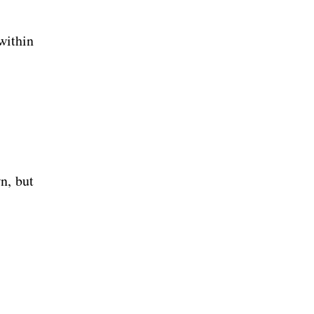
within
n, but