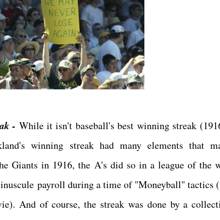
ak -
While it isn't baseball's best winning streak (19
kland's winning streak had many elements that m
 Giants in 1916, the A's did so in a league of the w
 minuscule payroll during a time of "Moneyball" tactics 
ie). And of course, the streak was done by a collect