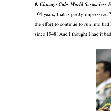
9. Chicago Cubs World Series-less S
104 years, that is pretty impressive. 
the effort to continue to run into bad
since 1948! And I thought I had it ba