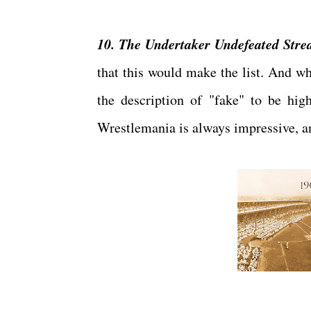
10. The Undertaker Undefeated Stre
that this would make the list. And wh
the description of "fake" to be high
Wrestlemania is always impressive, and 