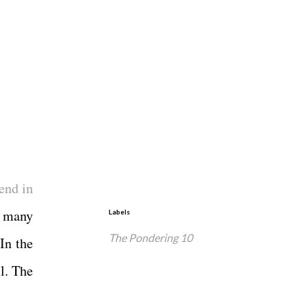
end in
o many
Labels
The Pondering 10
In the
l. The