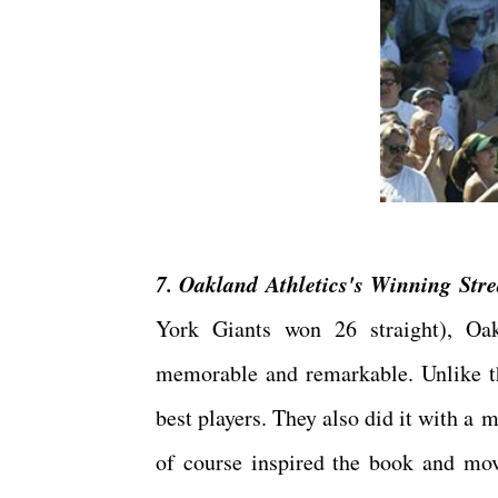
7. Oakland Athletics's Winning Stre
York Giants won 26 straight), Oa
memorable and remarkable. Unlike the
best players. They also did it with a
of course inspired the book and mov