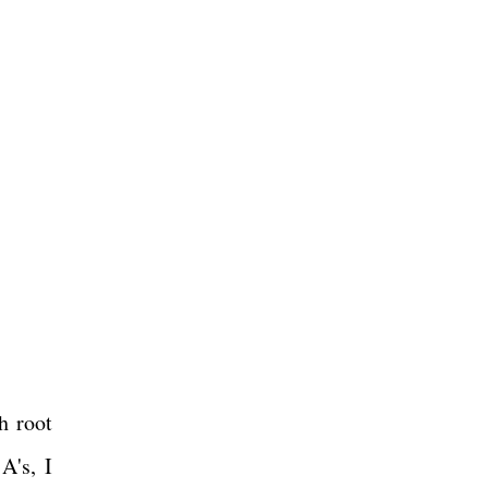
h root
A's, I