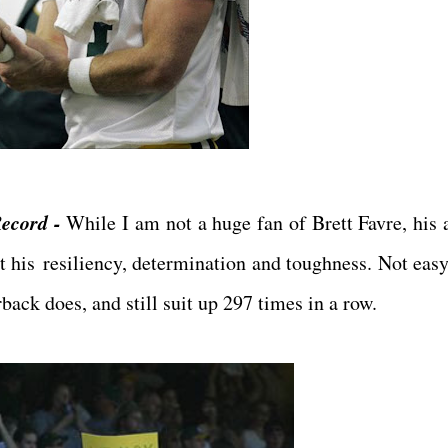
Record -
While I am not a huge fan of Brett Favre, his a
t his resiliency, determination and toughness. Not easy 
back does, and still suit up 297 times in a row.