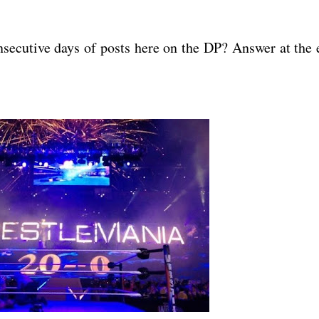
nsecutive days of posts here on the DP? Answer at the 