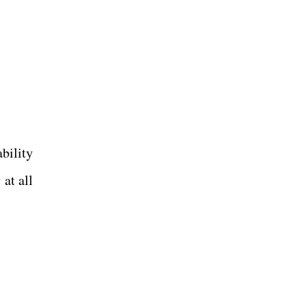
bility
at all