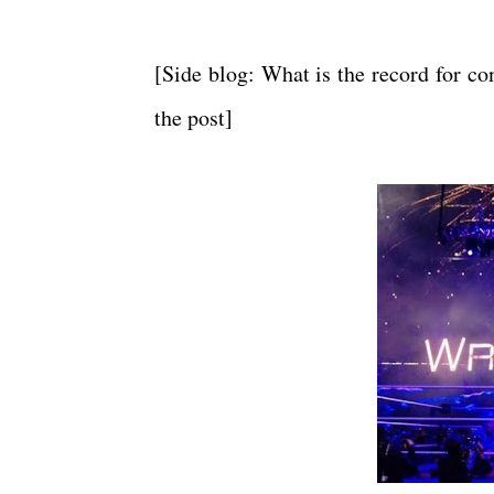
[Side blog: What is the record for co
the post]