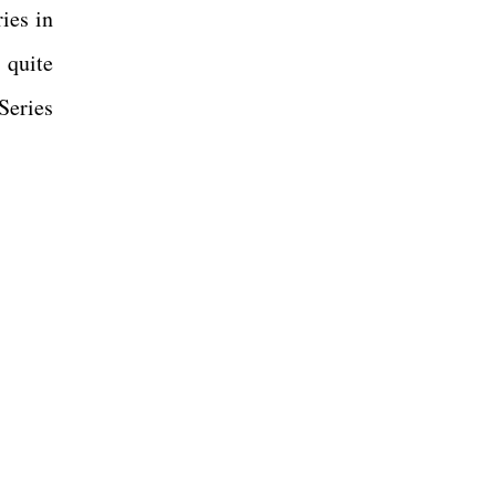
ies in
s quite
Series