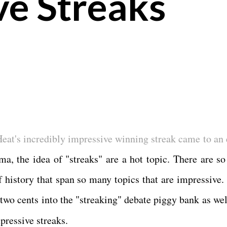
ve Streaks
eat's incredibly impressive winning streak came to an 
ma, the idea of "streaks" are a hot topic. There are s
f history that span so many topics that are impressive. 
 two cents into the "streaking" debate piggy bank as wel
pressive streaks.