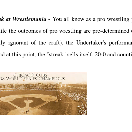
ak at Wrestlemania -
You all know as a pro wrestling 
ile the outcomes of pro wrestling are pre-determined (
ly ignorant of the craft), the Undertaker's performa
at this point, the "streak" sells itself. 20-0 and counti