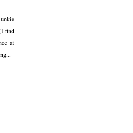
junkie
I find
nce at
ng...