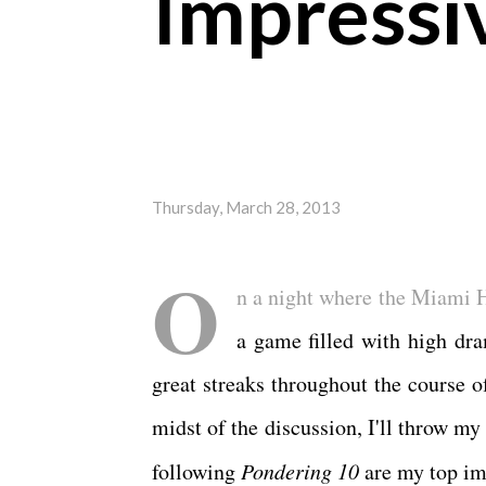
Impressi
Thursday, March 28, 2013
O
n a night where the Miami H
a game filled with high dra
great streaks throughout the course o
midst of the discussion, I'll throw my
following
Pondering 10
are my top im