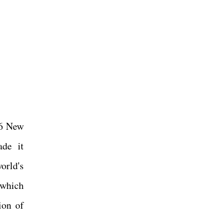
16 New
ade it
orld's
(which
ion of