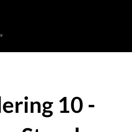
Skip to main content
RY
ering 10 -