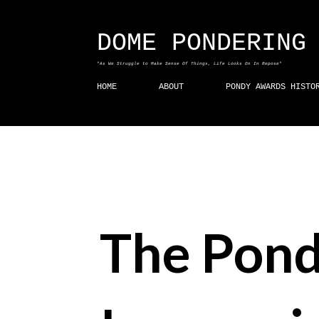
DOME PONDERING
"As We Struggle to Make Sense Of Things, Life Looks On In Repose"
HOME
ABOUT
PONDY AWARDS HISTO
The Pond