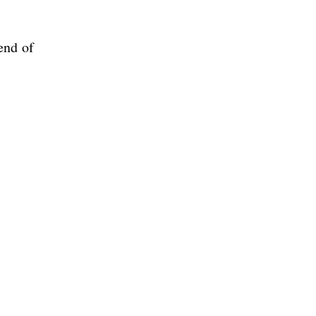
end of