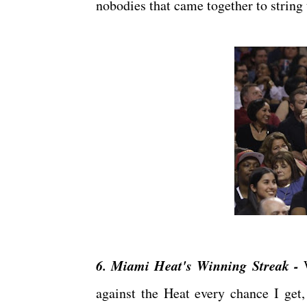
nobodies that came together to strin
6. Miami Heat's Winning Streak -
W
against the Heat every chance I get,