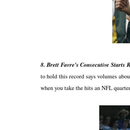
8. Brett Favre's Consecutive Starts 
to hold this record says volumes abou
when you take the hits an NFL quarter