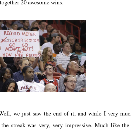
g together 20 awesome wins.
ell, we just saw the end of it, and while I very muc
 the streak was very, very impressive. Much like the 