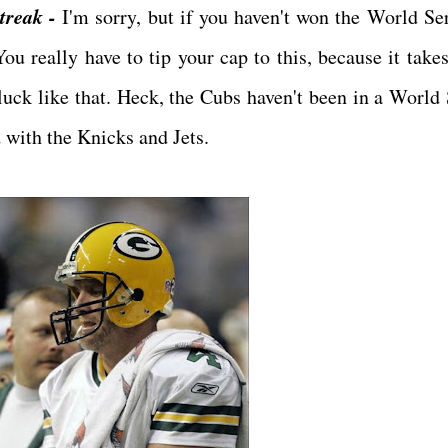
treak -
I'm sorry, but if you haven't won the World Ser
You really have to tip your cap to this, because it take
 luck like that. Heck, the Cubs haven't been in a World 
d with the Knicks and Jets.