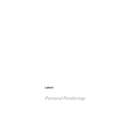
Labels
Personal Ponderings