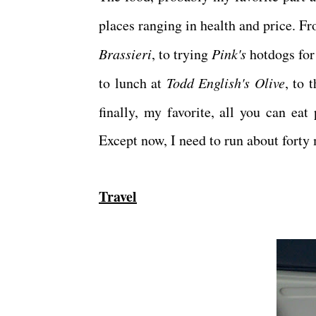
places ranging in health and price.
Brassieri
, to trying
Pink's
hotdogs for 
to lunch at
Todd English's Olive
, to 
finally, my favorite, all you can ea
Except now, I need to run about forty m
Travel