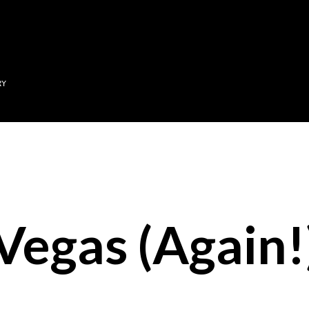
Skip to main content
RY
Vegas (Again!)