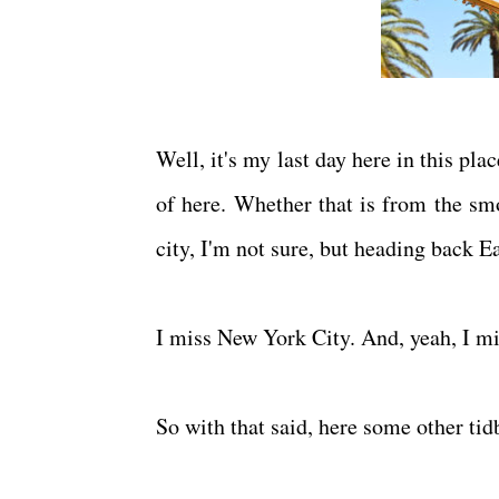
Well, it's my last day here in this pla
of here. Whether that is from the smok
city, I'm not sure, but heading back E
I miss New York City. And, yeah, I m
So with that said, here some other ti