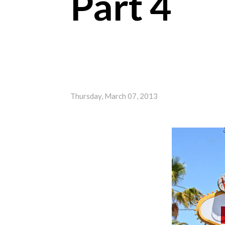
Part 4
Thursday, March 07, 2013