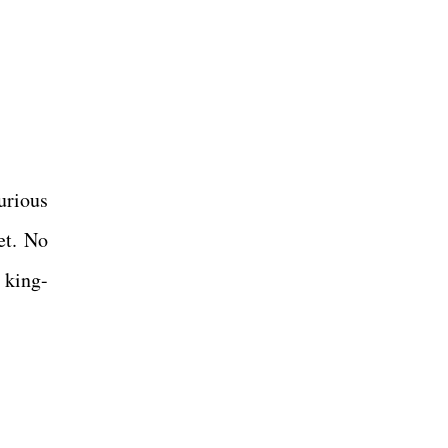
urious
et. No
 king-