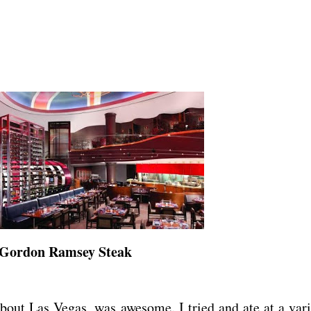
Gordon Ramsey Steak
bout Las Vegas, was awesome. I tried and ate at a vari