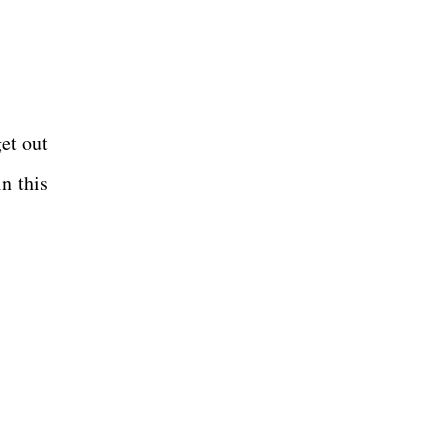
get out
in this