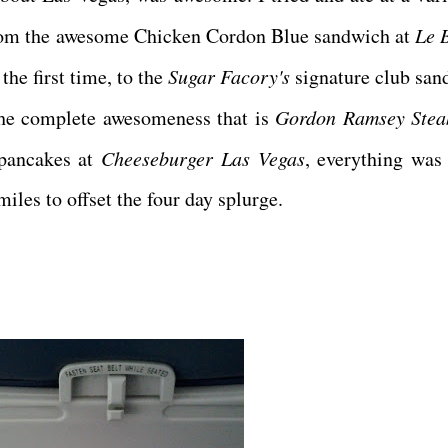
 From the awesome Chicken Cordon Blue sandwich at
Le 
the first time, to the
Sugar Facory's
signature club san
the complete awesomeness that is
Gordon Ramsey Stea
t pancakes at
Cheeseburger Las Vegas
, everything was 
iles to offset the four day splurge.