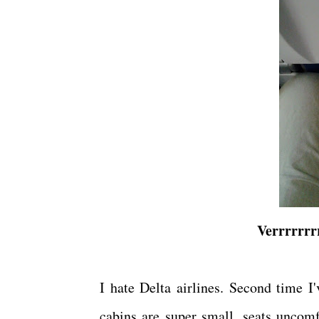
Verrrrrrrr
I hate Delta airlines. Second time I
cabins are super small, seats uncomf