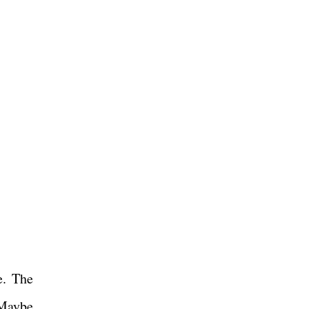
e. The
 Maybe