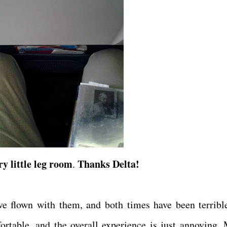
y little leg room
Thanks Delta!
.
've flown with them, and both times have been terribl
ortable, and the overall experience is just annoying.