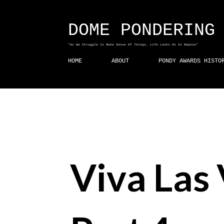
DOME PONDERING
"As We Struggle to Make Sense Of Things, Life Looks On In Repose"
HOME
ABOUT
PONDY AWARDS HISTO
Viva Las 