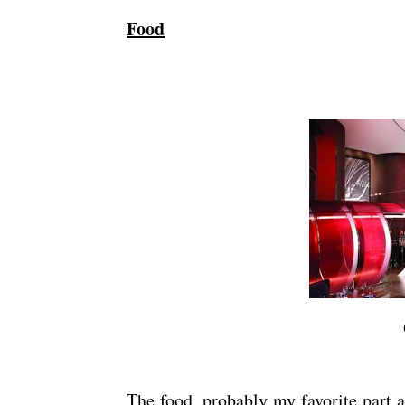
Food
The food, probably my favorite part a