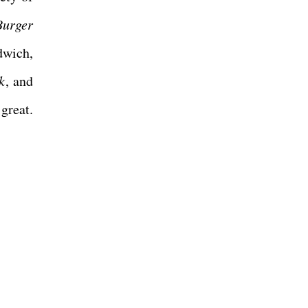
Burger
dwich,
k
, and
great.