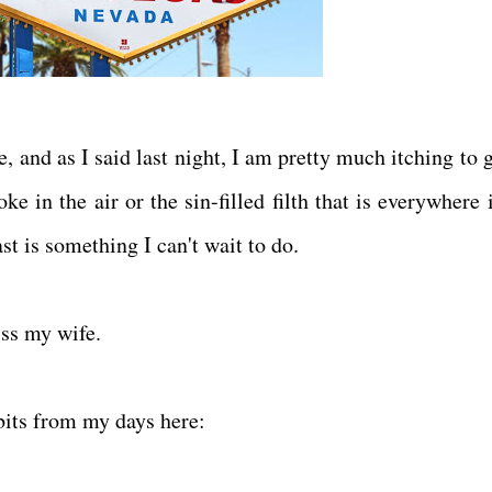
ce, and as I said last night, I am pretty much itching to 
e in the air or the sin-filled filth that is everywhere 
ast is something I can't wait to do.
iss my wife.
dbits from my days here: