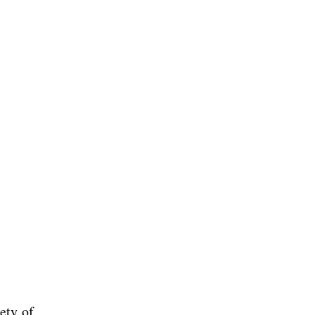
ety of