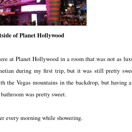
side of Planet Hollywood
here at Planet Hollywood in a room that was not as lux
an during my first trip, but it was still pretty swe
ith the Vegas mountains in the backdrop, but having a
y bathroom was pretty sweet.
ter every morning while showering.