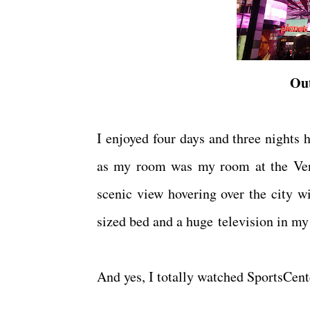
Out
I enjoyed four days and three nights 
as my room was my room at the Veneti
scenic view hovering over the city w
sized bed and a huge television in m
And yes, I totally watched SportsCen