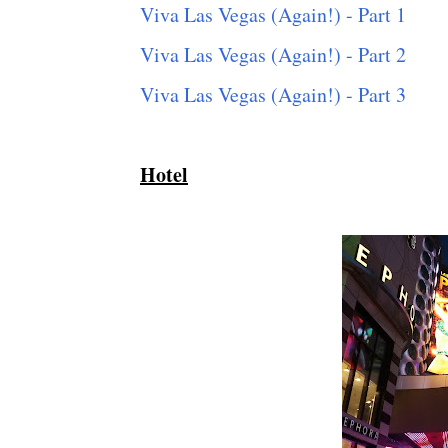
Viva Las Vegas (Again!) - Part 1
Viva Las Vegas (Again!) - Part 2
Viva Las Vegas (Again!) - Part 3
Hotel