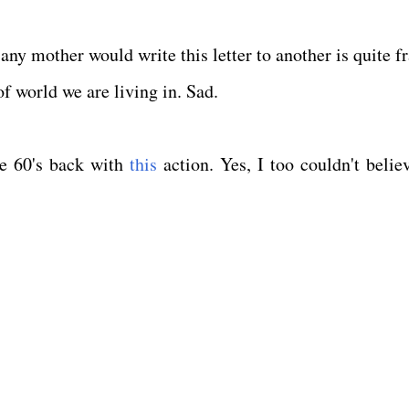
any mother would write this letter to another is quite f
of world we are living in. Sad.
he 60's back with
this
action. Yes, I too couldn't believ