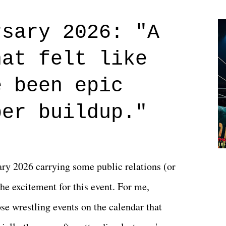
Prime offerings. I wasn't exactly sure what
credits rolled, it was a movie that provided
rsary 2026: "A
n on life. We don't always have to have
hat felt like
 if you don't. What makes Say You Will so
 are carrying some inner struggle that
e been epic
 that helps them through whatever it is.
per buildup."
y 2026 carrying some public relations (or
he excitement for this event. For me,
e wrestling events on the calendar that