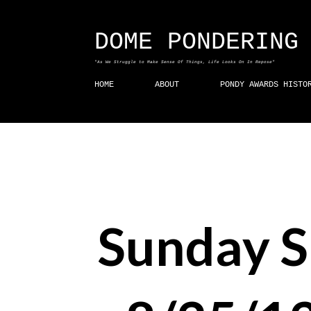
DOME PONDERING
"As We Struggle to Make Sense Of Things, Life Looks On In Repose"
HOME
ABOUT
PONDY AWARDS HISTO
Sunday 