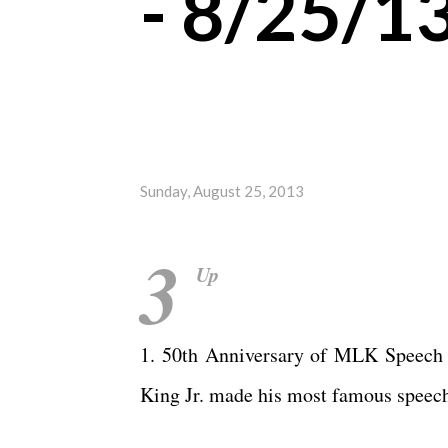
- 8/25/1
Sunday, August 25, 2013
3
Up
1. 50th Anniversary of MLK Speech -
King Jr. made his most famous speec