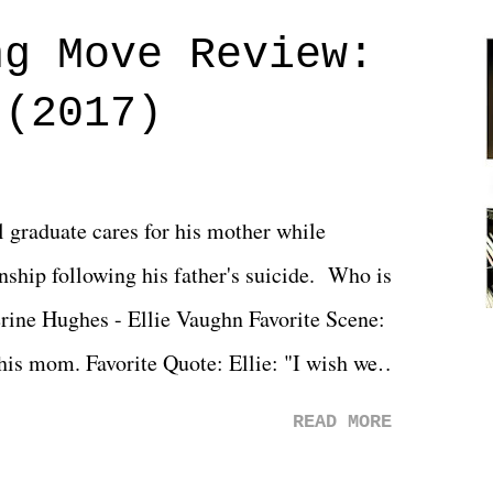
ng Move Review:
 (2017)
l graduate cares for his mother while
ionship following his father's suicide. Who is
erine Hughes - Ellie Vaughn Favorite Scene:
 his mom. Favorite Quote: Ellie: "I wish we
when we were like 27." Sam: "I think we
READ MORE
 You Will was an absolutely pleasant