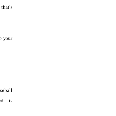
that's
p your
seball
ed" is