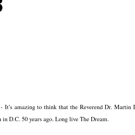
3
 It's amazing to think that the Reverend Dr. Martin 
h in D.C. 50 years ago. Long live The Dream.