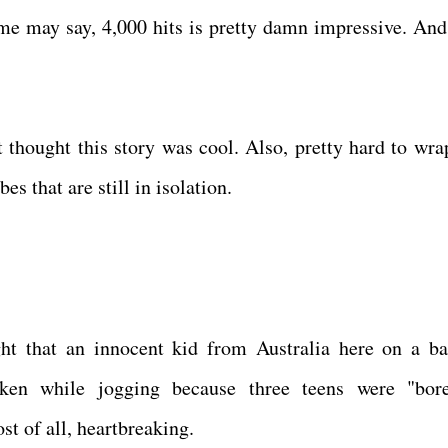
me may say, 4,000 hits is pretty damn impressive. And 
t thought this story was cool. Also, pretty hard to wra
es that are still in isolation.
t that an innocent kid from Australia here on a ba
aken while jogging because three teens were "bor
t of all, heartbreaking.