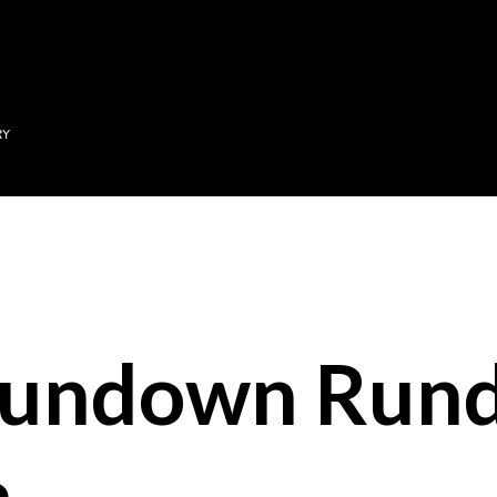
Skip to main content
RY
Sundown Run