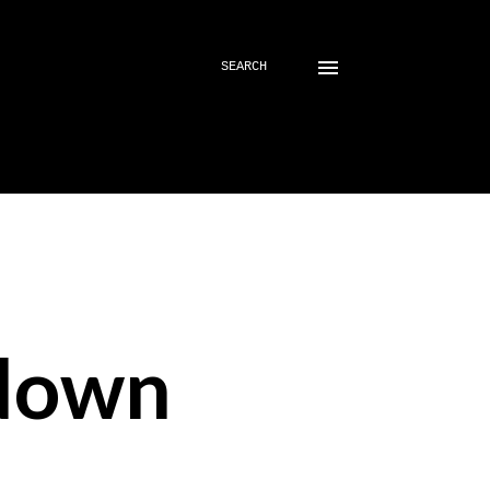
SEARCH
down