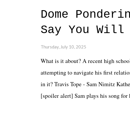
Dome Ponderi
Say You Will
Thursday, July 10, 2025
What is it about? A recent high schoo
attempting to navigate his first relat
in it? Travis Tope - Sam Nimitz Kath
[spoiler alert] Sam plays his song for
could have met down the road, maybe 
needed each other now." Review: Say