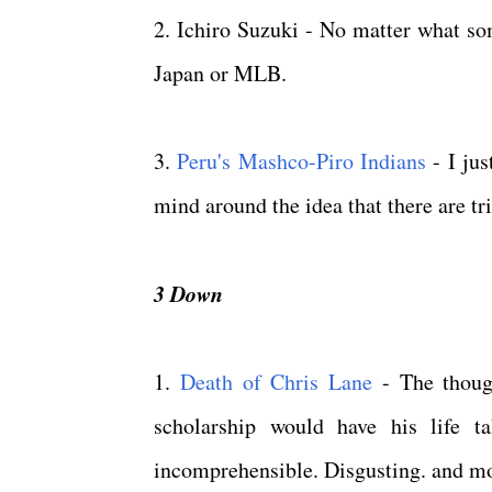
2. Ichiro Suzuki - No matter what so
Japan or MLB.
3.
Peru's Mashco-Piro Indians
- I jus
mind around the idea that there are trib
3 Down
1.
Death of Chris Lane
- The though
scholarship would have his life t
incomprehensible. Disgusting. and mos