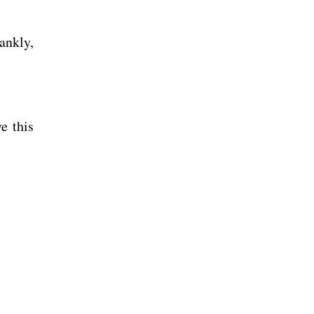
rankly,
e this