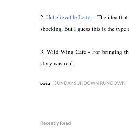
2.
Unbelievable Letter
- The idea that 
shocking. But I guess this is the type 
3. Wild Wing Cafe - For bringing t
story was real.
SUNDAY SUNDOWN RUNDOWN
LABELS:
Recently Read