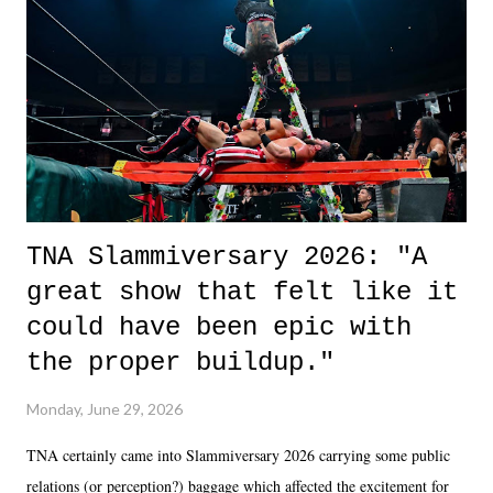
okay if you don't. What makes Say You Will so beautiful is that all
of the characters are carrying some inner struggle that connects them
in the moment and time that helps them through whatever it is. The
unlike...
TNA Slammiversary 2026: "A
great show that felt like it
could have been epic with
the proper buildup."
Monday, June 29, 2026
TNA certainly came into Slammiversary 2026 carrying some public
relations (or perception?) baggage which affected the excitement for