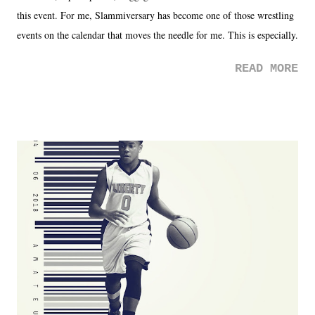
this event. For me, Slammiversary has become one of those wrestling
events on the calendar that moves the needle for me. This is especially
the case after attending last year's historic event. This year, the hype
READ MORE
was not there. And ultimately, the overall creative process for the
product for most of 2026 was well...plain. It wasn't terrible. But
yeeaaaaaahhhhhhh, nothing felt overly exciting. The company had no
major storyline driver. And thus, we saw the removal of Tommy
Dreamer as head of creative at TNA after being with the company for
almost ten years. Much of Slammiversary 2026 felt like it was pulled
together two weeks out. And even heading into the show, with the
added drama of Dreamer's release, TNA once again felt unstable.
Fortunately, what we got was a great show that feels like - again, there
is that perception thing! - TNA is ...