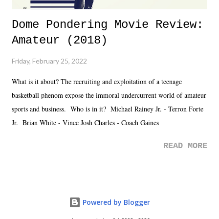
Dome Pondering Movie Review:
Amateur (2018)
Friday, February 25, 2022
What is it about? The recruiting and exploitation of a teenage
basketball phenom expose the immoral undercurrent world of amateur
sports and business. Who is in it? Michael Rainey Jr. - Terron Forte
Jr. Brian White - Vince Josh Charles - Coach Gaines
READ MORE
Powered by Blogger