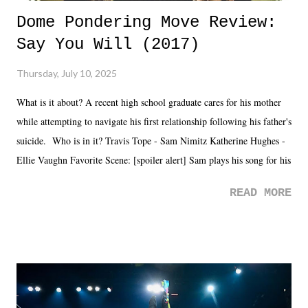
Dome Pondering Move Review:
Say You Will (2017)
Thursday, July 10, 2025
What is it about? A recent high school graduate cares for his mother
while attempting to navigate his first relationship following his father's
suicide. Who is in it? Travis Tope - Sam Nimitz Katherine Hughes -
Ellie Vaughn Favorite Scene: [spoiler alert] Sam plays his song for his
mom. Favorite Quote: Ellie: "I wish we could have met down the
READ MORE
road, maybe when we were like 27." Sam: "I think we needed each
other now." Review: Say You Will was an absolutely pleasant
surprise of a watch from the Amazon Prime offerings. I wasn't
exactly sure what to expect with this one, but after the credits rolled,
it was a movie that provided authentic characters and a great lesson on
life. We don't always have to have everything figured out, and it's