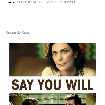
SUNDAY SUNDOWN RUNDOWN
LABELS:
Recently Read