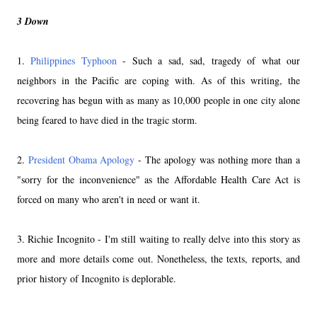
3 Down
1.
Philippines Typhoon
- Such a sad, sad, tragedy of what our
neighbors in the Pacific are coping with. As of this writing, the
recovering has begun with as many as 10,000 people in one city alone
being feared to have died in the tragic storm.
2.
President Obama Apology
- The apology was nothing more than a
"sorry for the inconvenience" as the Affordable Health Care Act is
forced on many who aren't in need or want it.
3. Richie Incognito - I'm still waiting to really delve into this story as
more and more details come out. Nonetheless, the texts, reports, and
prior history of Incognito is deplorable.