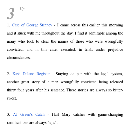
3
Up
1.
Case of George Stinney
- I came across this earlier this morning
and it stuck with me throughout the day. I find it admirable among the
many who look to clear the names of those who were wrongfully
convicted, and in this case, executed, in trials under prejudice
circumstances.
2.
Kash Delano Register
- Staying on par with the legal system,
another great story of a man wrongfully convicted being released
thirty four years after his sentence. These stories are always so bitter-
sweet.
3.
AJ Green's Catch
- Hail Mary catches with game-changing
ramifications are always "ups".