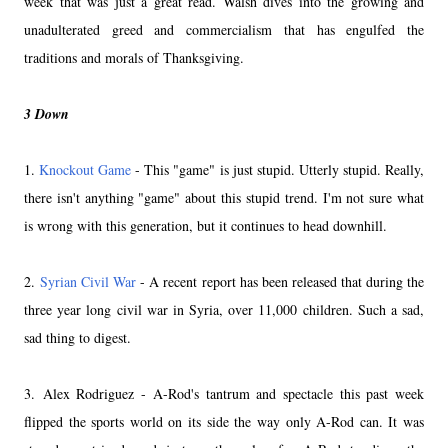
week that was just a great read. Walsh dives into the growing and
unadulterated greed and commercialism that has engulfed the
traditions and morals of Thanksgiving.
3 Down
1.
Knockout Game
- This "game" is just stupid. Utterly stupid. Really,
there isn't anything "game" about this stupid trend. I'm not sure what
is wrong with this generation, but it continues to head downhill.
2.
Syrian Civil War
- A recent report has been released that during the
three year long civil war in Syria, over 11,000 children. Such a sad,
sad thing to digest.
3. Alex Rodriguez - A-Rod's tantrum and spectacle this past week
flipped the sports world on its side the way only A-Rod can. It was