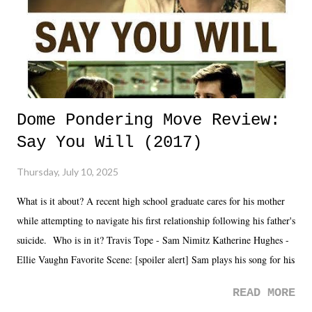
Dome Pondering Move Review:
Say You Will (2017)
Thursday, July 10, 2025
What is it about? A recent high school graduate cares for his mother
while attempting to navigate his first relationship following his father's
suicide. Who is in it? Travis Tope - Sam Nimitz Katherine Hughes -
Ellie Vaughn Favorite Scene: [spoiler alert] Sam plays his song for his
mom. Favorite Quote: Ellie: "I wish we could have met down the
READ MORE
road, maybe when we were like 27." Sam: "I think we needed each