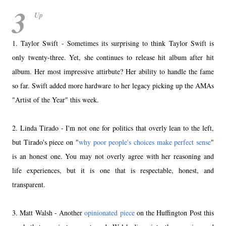
3
Up
1. Taylor Swift - Sometimes its surprising to think Taylor Swift is
only twenty-three. Yet, she continues to release hit album after hit
album. Her most impressive attirbute? Her ability to handle the fame
so far. Swift added more hardware to her legacy picking up the AMAs
"Artist of the Year" this week.
2. Linda Tirado - I'm not one for politics that overly lean to the left,
but Tirado's piece on "
why poor people's choices make perfect sense
"
is an honest one. You may not overly agree with her reasoning and
life experiences, but it is one that is respectable, honest, and
transparent.
3. Matt Walsh - Another
opinionated piece
on the Huffington Post this