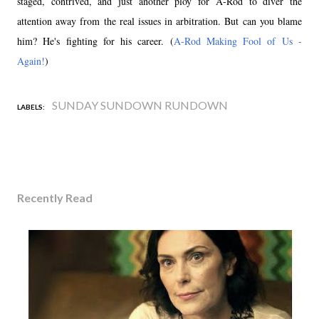
staged, contrived, and just another ploy for A-Rod to diver the
attention away from the real issues in arbitration. But can you blame
him? He's fighting for his career. (
A-Rod Making Fool of Us -
Again!
)
SUNDAY SUNDOWN RUNDOWN
LABELS:
Recently Read