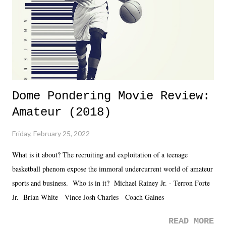
Fortunately, what we got was a great show that feels like - again, there
is that perception thing! - TNA is ...
Dome Pondering Movie Review:
Amateur (2018)
Friday, February 25, 2022
What is it about? The recruiting and exploitation of a teenage
basketball phenom expose the immoral undercurrent world of amateur
sports and business. Who is in it? Michael Rainey Jr. - Terron Forte
Jr. Brian White - Vince Josh Charles - Coach Gaines
READ MORE