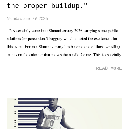
the proper buildup."
Monday, June 29, 2026
TNA certainly came into Slammiversary 2026 carrying some public
relations (or perception?) baggage which affected the excitement for
this event. For me, Slammiversary has become one of those wrestling
events on the calendar that moves the needle for me. This is especially
the case after attending last year's historic event. This year, the hype
READ MORE
was not there. And ultimately, the overall creative process for the
product for most of 2026 was well...plain. It wasn't terrible. But
yeeaaaaaahhhhhhh, nothing felt overly exciting. The company had no
major storyline driver. And thus, we saw the removal of Tommy
Dreamer as head of creative at TNA after being with the company for
almost ten years. Much of Slammiversary 2026 felt like it was pulled
together two weeks out. And even heading into the show, with the
added drama of Dreamer's release, TNA once again felt unstable.