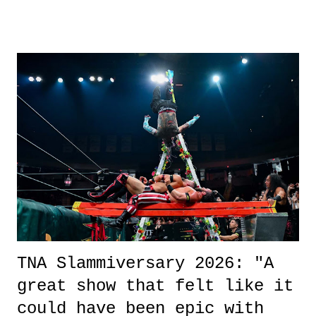
other now." Review: Say You Will was an absolutely pleasant
surprise of a watch from the Amazon Prime offerings. I wasn't
exactly sure what to expect with this one, but after the credits rolled,
it was a movie that provided authentic characters and a great lesson on
life. We don't always have to have everything figured out, and it's
okay if you don't. What makes Say You Will so beautiful is that all
of the characters are carrying some inner struggle that connects them
in the moment and time that helps them through whatever it is. The
unlike...
TNA Slammiversary 2026: "A
great show that felt like it
could have been epic with