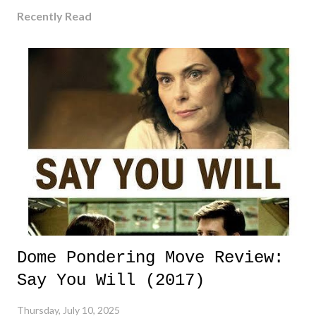
Recently Read
Dome Pondering Move Review:
Say You Will (2017)
Thursday, July 10, 2025