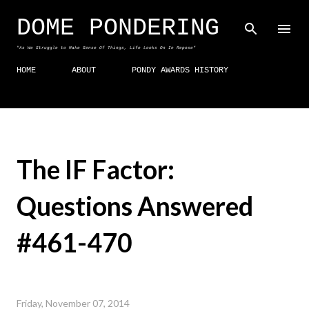
Skip to main content
DOME PONDERING
"As We Struggle to Make Sense Of Things, Life Looks On In Repose"
HOME
ABOUT
PONDY AWARDS HISTORY
The IF Factor:
Questions Answered
#461-470
Friday, November 07, 2014