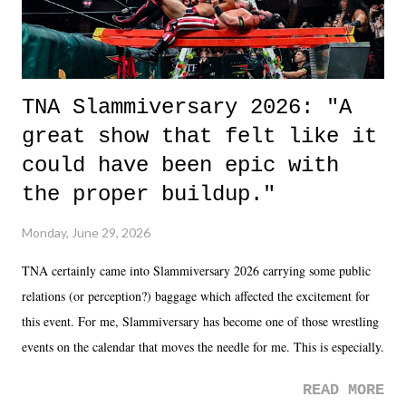
TNA Slammiversary 2026: "A
great show that felt like it
could have been epic with
the proper buildup."
Monday, June 29, 2026
TNA certainly came into Slammiversary 2026 carrying some public
relations (or perception?) baggage which affected the excitement for
this event. For me, Slammiversary has become one of those wrestling
events on the calendar that moves the needle for me. This is especially
the case after attending last year's historic event. This year, the hype
READ MORE
was not there. And ultimately, the overall creative process for the