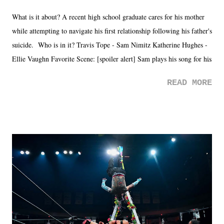
What is it about? A recent high school graduate cares for his mother
while attempting to navigate his first relationship following his father's
suicide. Who is in it? Travis Tope - Sam Nimitz Katherine Hughes -
Ellie Vaughn Favorite Scene: [spoiler alert] Sam plays his song for his
mom. Favorite Quote: Ellie: "I wish we could have met down the
READ MORE
road, maybe when we were like 27." Sam: "I think we needed each
other now." Review: Say You Will was an absolutely pleasant
surprise of a watch from the Amazon Prime offerings. I wasn't
exactly sure what to expect with this one, but after the credits rolled,
it was a movie that provided authentic characters and a great lesson on
life. We don't always have to have everything figured out, and it's
okay if you don't. What makes Say You Will so beautiful is that all
of the characters are carrying some inner struggle that connects them
in the moment and time that helps them through whatever it is. The
unlike...