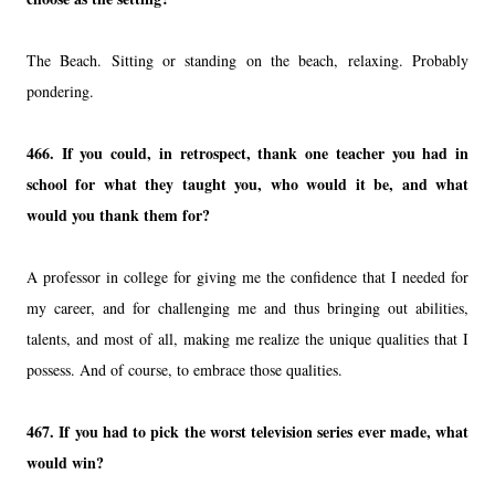
The Beach. Sitting or standing on the beach, relaxing. Probably
pondering.
466. If you could, in retrospect, thank one teacher you had in
school for what they taught you, who would it be, and what
would you thank them for?
A professor in college for giving me the confidence that I needed for
my career, and for challenging me and thus bringing out abilities,
talents, and most of all, making me realize the unique qualities that I
possess. And of course, to embrace those qualities.
467. If you had to pick the worst television series ever made, what
would win?