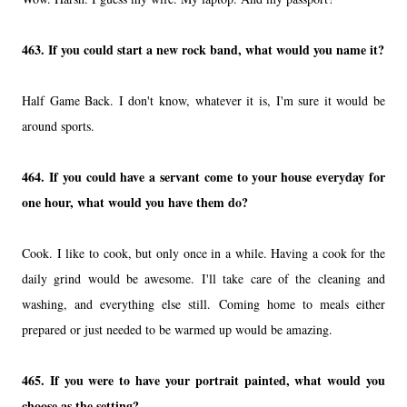
463. If you could start a new rock band, what would you name it?
Half Game Back. I don't know, whatever it is, I'm sure it would be
around sports.
464. If you could have a servant come to your house everyday for
one hour, what would you have them do?
Cook. I like to cook, but only once in a while. Having a cook for the
daily grind would be awesome. I'll take care of the cleaning and
washing, and everything else still. Coming home to meals either
prepared or just needed to be warmed up would be amazing.
465. If you were to have your portrait painted, what would you
choose as the setting?