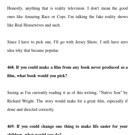
Honestly, anything that is reality television. I don't mean the good
ones like Amazing Race or Cops. I'm talking the fake reality shows
like Real Housewives and such.
Since I have to pick one, I'll go with Jersey Shore. I still have zero
idea why that became popular.
468. If you could make a film from any book never produced as a
film, what book would you pick?
Seeing as I'm currently reading it as of this writing, "Native Son" by
Richard Wright. The story would make for a great film, especially if
done and directed correctly.
469. If you could change one thing to make life easier for your
children, what would you do?