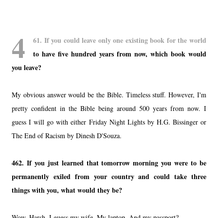
4
61. If you could leave only one existing book for the world
to have five hundred years from now, which book would
you leave?
My obvious answer would be the Bible. Timeless stuff. However, I'm
pretty confident in the Bible being around 500 years from now. I
guess I will go with either Friday Night Lights by H.G. Bissinger or
The End of Racism by Dinesh D'Souza.
462. If you just learned that tomorrow morning you were to be
permanently exiled from your country and could take three
things with you, what would they be?
Wow. Harsh. I guess my wife. My laptop. And my passport?