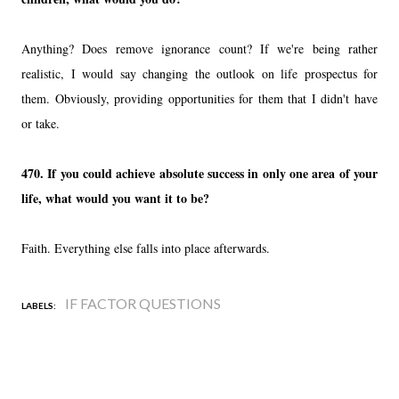
Anything? Does remove ignorance count? If we're being rather
realistic, I would say changing the outlook on life prospectus for
them. Obviously, providing opportunities for them that I didn't have
or take.
470. If you could achieve absolute success in only one area of your
life, what would you want it to be?
Faith. Everything else falls into place afterwards.
IF FACTOR QUESTIONS
LABELS: