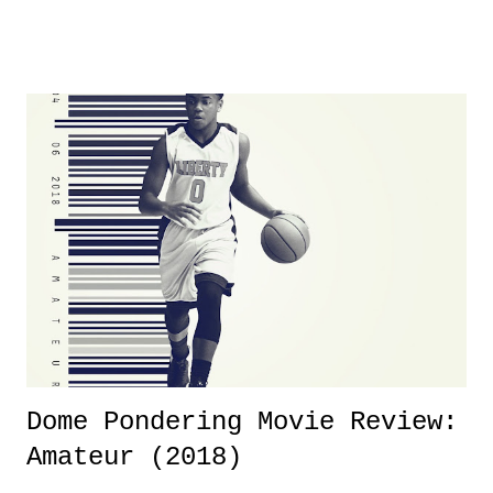
product for most of 2026 was well...plain. It wasn't terrible. But
yeeaaaaaahhhhhhh, nothing felt overly exciting. The company had no
major storyline driver. And thus, we saw the removal of Tommy
Dreamer as head of creative at TNA after being with the company for
almost ten years. Much of Slammiversary 2026 felt like it was pulled
together two weeks out. And even heading into the show, with the
added drama of Dreamer's release, TNA once again felt unstable.
Fortunately, what we got was a great show that feels like - again, there
is that perception thing! - TNA is ...
Dome Pondering Movie Review:
Amateur (2018)