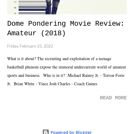
Dome Pondering Movie Review:
Amateur (2018)
Friday, February 25, 2022
What is it about? The recruiting and exploitation of a teenage
basketball phenom expose the immoral undercurrent world of amateur
sports and business. Who is in it? Michael Rainey Jr. - Terron Forte
Jr. Brian White - Vince Josh Charles - Coach Gaines
READ MORE
Powered by Blogger