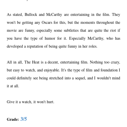
As stated, Bullock and McCarthy are entertaining in the film. They
won't be getting any Oscars for this, but the moments throughout the
movie are funny, especially some subtleties that are quite the riot if
you have the type of humor for it. Especially McCarthy, who has
developed a reputation of being quite funny in her roles.
All in all, The Heat is a decent, entertaining film. Nothing too crazy,
but easy to watch, and enjoyable. It's the type of film and foundation I
could definitely see being stretched into a sequel, and I wouldn't mind
it at all.
Give it a watch, it won't hurt.
3/5
Grade: