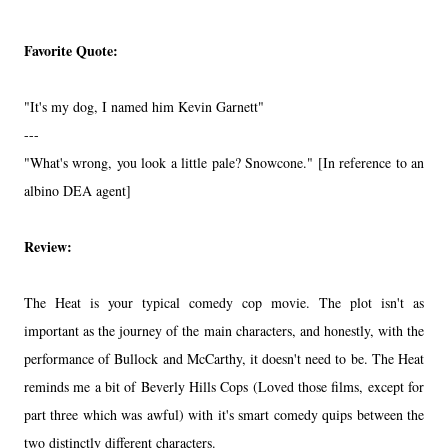
Favorite Quote:
"It's my dog, I named him Kevin Garnett"
---
"What's wrong, you look a little pale? Snowcone." [In reference to an
albino DEA agent]
Review:
The Heat is your typical comedy cop movie. The plot isn't as
important as the journey of the main characters, and honestly, with the
performance of Bullock and McCarthy, it doesn't need to be. The Heat
reminds me a bit of Beverly Hills Cops (Loved those films, except for
part three which was awful) with it's smart comedy quips between the
two distinctly different characters.