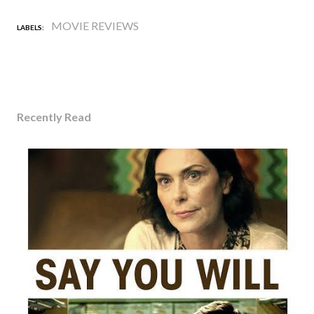
MOVIE REVIEWS
LABELS:
Recently Read