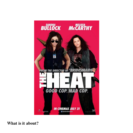
What is it about?