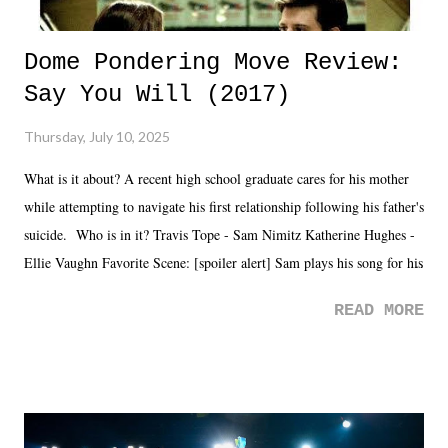
Dome Pondering Move Review:
Say You Will (2017)
Thursday, July 10, 2025
What is it about? A recent high school graduate cares for his mother
while attempting to navigate his first relationship following his father's
suicide. Who is in it? Travis Tope - Sam Nimitz Katherine Hughes -
Ellie Vaughn Favorite Scene: [spoiler alert] Sam plays his song for his
mom. Favorite Quote: Ellie: "I wish we could have met down the
READ MORE
road, maybe when we were like 27." Sam: "I think we needed each
other now." Review: Say You Will was an absolutely pleasant
surprise of a watch from the Amazon Prime offerings. I wasn't
exactly sure what to expect with this one, but after the credits rolled,
it was a movie that provided authentic characters and a great lesson on