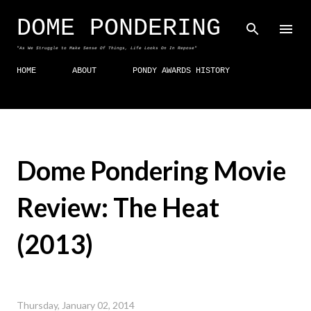
Skip to main content
DOME PONDERING
"As We Struggle to Make Sense Of Things, Life Looks On In Repose"
HOME
ABOUT
PONDY AWARDS HISTORY
Dome Pondering Movie
Review: The Heat
(2013)
Thursday, January 02, 2014