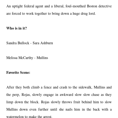
An uptight federal agent and a liberal, foul-mouthed Boston detective
are forced to work together to bring down a huge drug lord.
Who is in it?
Sandra Bullock - Sara Ashburn
Melissa McCarthy - Mullins
Favorite Scene:
After they both climb a fence and crash to the sidewalk, Mullins and
the perp, Rojas, slowly engage in awkward slow slow chase as they
limp down the block. Rojas slowly throws fruit behind him to slow
Mullins down even further until she nails him in the back with a
watermelon to make the arrest.