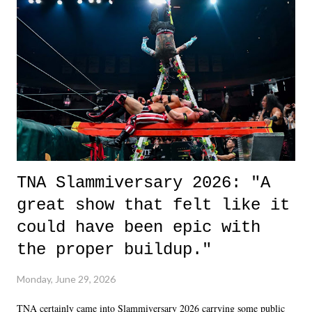
life. We don't always have to have everything figured out, and it's
okay if you don't. What makes Say You Will so beautiful is that all
of the characters are carrying some inner struggle that connects them
in the moment and time that helps them through whatever it is. The
unlike...
TNA Slammiversary 2026: "A
great show that felt like it
could have been epic with
the proper buildup."
Monday, June 29, 2026
TNA certainly came into Slammiversary 2026 carrying some public