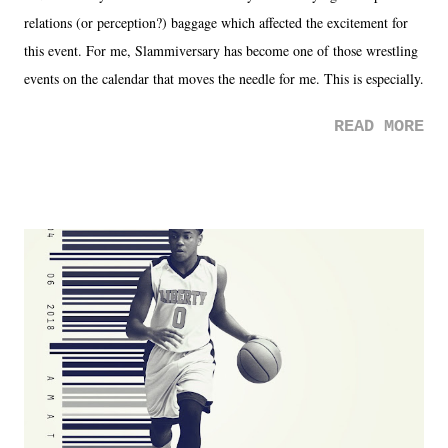
relations (or perception?) baggage which affected the excitement for
this event. For me, Slammiversary has become one of those wrestling
events on the calendar that moves the needle for me. This is especially
the case after attending last year's historic event. This year, the hype
READ MORE
was not there. And ultimately, the overall creative process for the
product for most of 2026 was well...plain. It wasn't terrible. But
yeeaaaaaahhhhhhh, nothing felt overly exciting. The company had no
major storyline driver. And thus, we saw the removal of Tommy
Dreamer as head of creative at TNA after being with the company for
almost ten years. Much of Slammiversary 2026 felt like it was pulled
together two weeks out. And even heading into the show, with the
added drama of Dreamer's release, TNA once again felt unstable.
Fortunately, what we got was a great show that feels like - again, there
is that perception thing! - TNA is ...