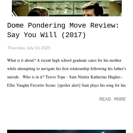
Dome Pondering Move Review:
Say You Will (2017)
Thursday, July 10, 2025
What is it about? A recent high school graduate cares for his mother
while attempting to navigate his first relationship following his father's
suicide. Who is in it? Travis Tope - Sam Nimitz Katherine Hughes -
Ellie Vaughn Favorite Scene: [spoiler alert] Sam plays his song for his
mom. Favorite Quote: Ellie: "I wish we could have met down the
READ MORE
road, maybe when we were like 27." Sam: "I think we needed each
other now." Review: Say You Will was an absolutely pleasant
surprise of a watch from the Amazon Prime offerings. I wasn't
exactly sure what to expect with this one, but after the credits rolled,