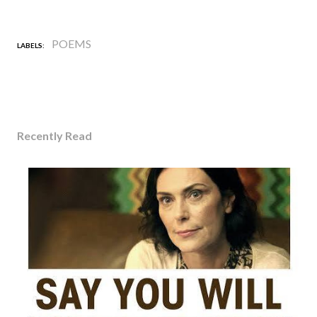
POEMS
LABELS:
Recently Read