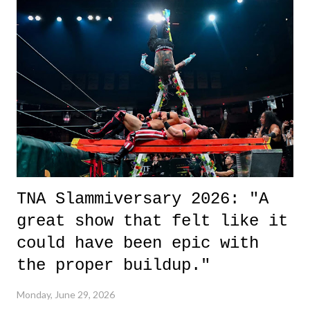
it was a movie that provided authentic characters and a great lesson on
life. We don't always have to have everything figured out, and it's
okay if you don't. What makes Say You Will so beautiful is that all
of the characters are carrying some inner struggle that connects them
in the moment and time that helps them through whatever it is. The
unlike...
TNA Slammiversary 2026: "A
great show that felt like it
could have been epic with
the proper buildup."
Monday, June 29, 2026