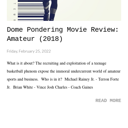
Dome Pondering Movie Review:
Amateur (2018)
Friday, February 25, 2022
What is it about? The recruiting and exploitation of a teenage
basketball phenom expose the immoral undercurrent world of amateur
sports and business. Who is in it? Michael Rainey Jr. - Terron Forte
Jr. Brian White - Vince Josh Charles - Coach Gaines
READ MORE