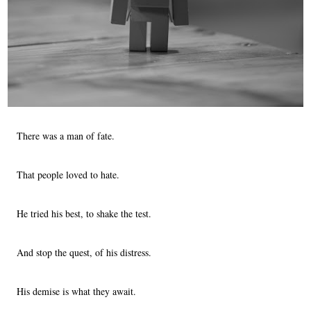
There was a man of fate.
That people loved to hate.
He tried his best, to shake the test.
And stop the quest, of his distress.
His demise is what they await.