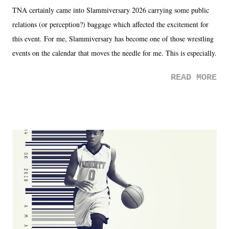
TNA certainly came into Slammiversary 2026 carrying some public
relations (or perception?) baggage which affected the excitement for
this event. For me, Slammiversary has become one of those wrestling
events on the calendar that moves the needle for me. This is especially
the case after attending last year's historic event. This year, the hype
READ MORE
was not there. And ultimately, the overall creative process for the
product for most of 2026 was well...plain. It wasn't terrible. But
yeeaaaaaahhhhhhh, nothing felt overly exciting. The company had no
major storyline driver. And thus, we saw the removal of Tommy
Dreamer as head of creative at TNA after being with the company for
almost ten years. Much of Slammiversary 2026 felt like it was pulled
together two weeks out. And even heading into the show, with the
added drama of Dreamer's release, TNA once again felt unstable.
Fortunately, what we got was a great show that feels like - again, there
is that perception thing! - TNA is ...