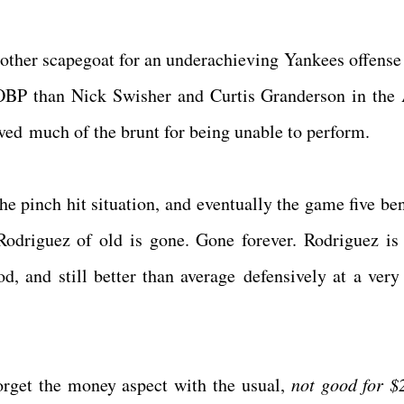
other scapegoat for an underachieving Yankees offense 
OBP than Nick Swisher and Curtis Granderson in th
eived much of the brunt for being unable to perform.
he pinch hit situation, and eventually the game five be
Rodriguez of old is gone. Gone forever. Rodriguez is
ood, and still better than average defensively at a very
forget the money aspect with the usual,
not good for 