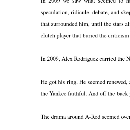
In 2009 we saw what seemed to hav
speculation, ridicule, debate, and sk
that surrounded him, until the stars 
clutch player that buried the criticis
In 2009, Alex Rodriguez carried the
He got his ring. He seemed renewed, a
the Yankee faithful. And off the back
The drama around A-Rod seemed over