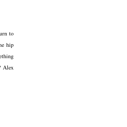
urn to
he hip
ething
P Alex