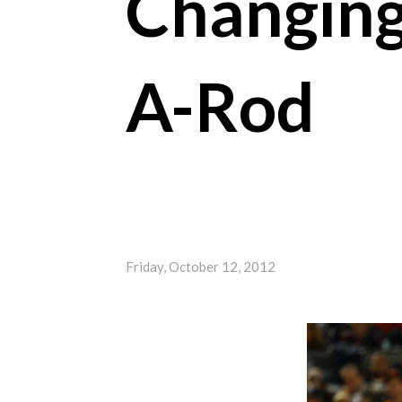
Changing
A-Rod
Friday, October 12, 2012