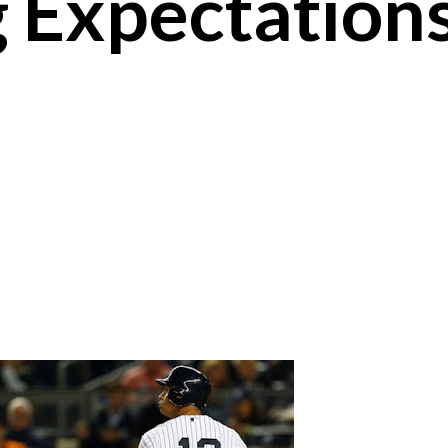
 Expectations