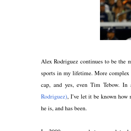
Alex Rodriguez continues to be the mo
sports in my lifetime. More complex th
cap, and yes, even Tim Tebow. In 
Rodriguez)
, I've let it be known ho
he is, and has been.