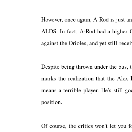
However, once again, A-Rod is just an
ALDS. In fact, A-Rod had a higher 
against the Orioles, and yet still rec
Despite being thrown under the bus, t
marks the realization that the Alex 
means a terrible player. He's still g
position.
Of course, the critics won't let you 