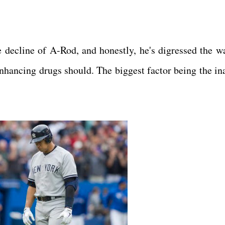
e decline of A-Rod, and honestly, he's digressed the w
nhancing drugs should. The biggest factor being the ina