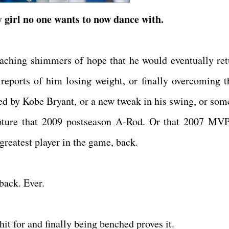
 girl no one wants to now dance with.
eaching shimmers of hope that he would eventually ret
g reports of him losing weight, or finally overcoming t
ed by Kobe Bryant, or a new tweak in his swing, or som
apture that 2009 postseason A-Rod. Or that 2007 MV
 greatest player in the game, back.
 back. Ever.
it for and finally being benched proves it.