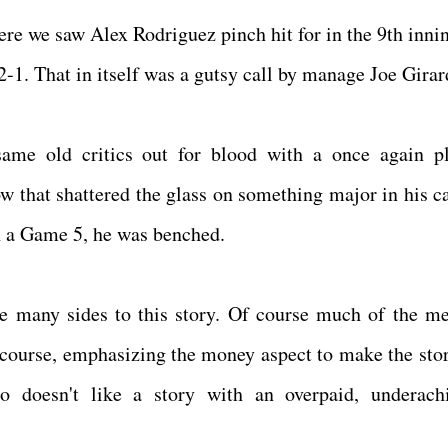
re we saw Alex Rodriguez pinch hit for in the 9th innin
-1. That in itself was a gutsy call by manage Joe Gira
ame old critics out for blood with a once again pl
ow that shattered the glass on something major in his ca
in a Game 5, he was benched.
e many sides to this story. Of course much of the me
 course, emphasizing the money aspect to make the stor
o doesn't like a story with an overpaid, underach