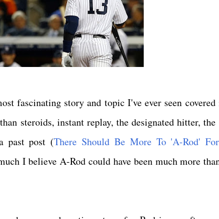
st fascinating story and topic I've ever seen covered 
an steroids, instant replay, the designated hitter, the 
a past post (
There Should Be More To 'A-Rod' For
w much I believe A-Rod could have been much more tha