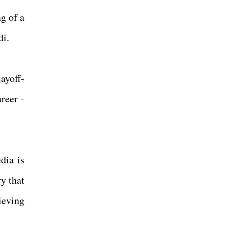
g of a
rdi.
ayoff-
reer -
dia is
y that
ieving