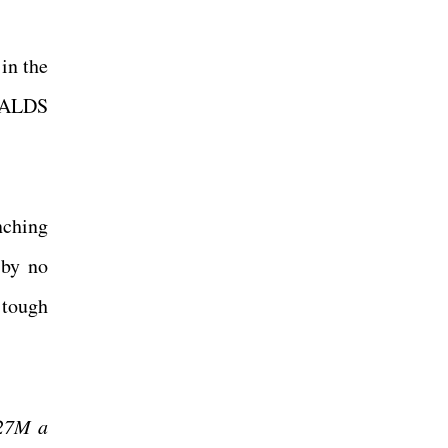
in the
e ALDS
nching
 by no
 tough
$27M a