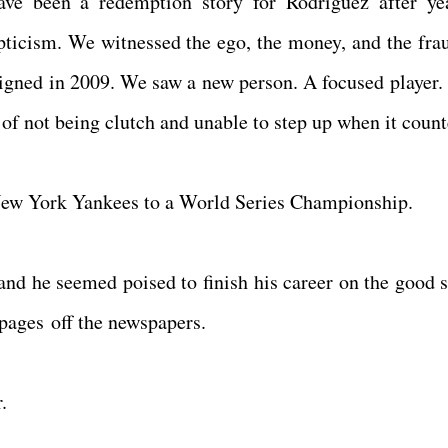
e been a redemption story for Rodriguez after ye
epticism. We witnessed the ego, the money, and the fra
aligned in 2009. We saw a new person. A focused player.
m of not being clutch and unable to step up when it count
 New York Yankees to a World Series Championship.
nd he seemed poised to finish his career on the good s
 pages off the newspapers.
.