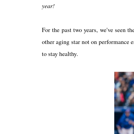
year!
For the past two years, we've seen th
other aging star not on performance e
to stay healthy.