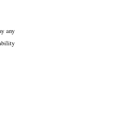
ay any
bility