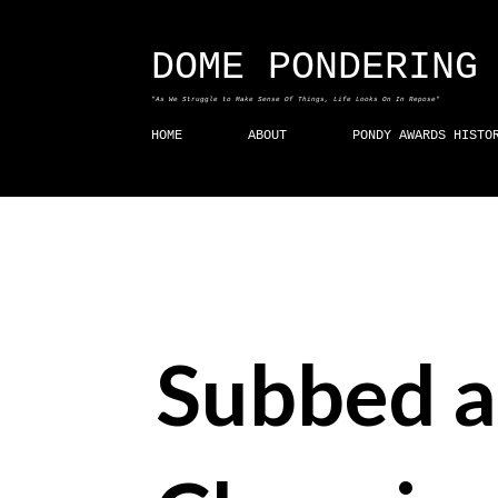
DOME PONDERING
"As We Struggle to Make Sense Of Things, Life Looks On In Repose"
HOME
ABOUT
PONDY AWARDS HISTO
Subbed a