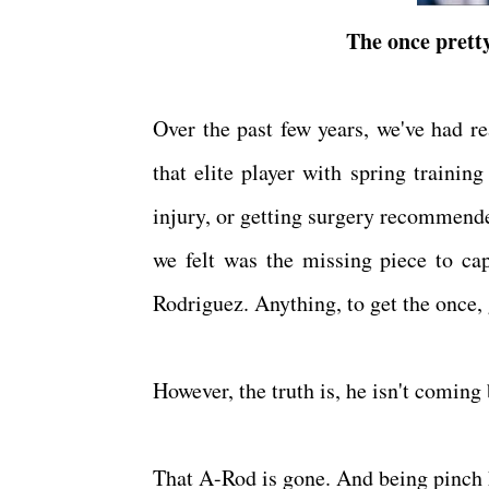
The once pretty
Over the past few years, we've had r
that elite player with spring trainin
injury, or getting surgery recommend
we felt was the missing piece to c
Rodriguez. Anything, to get the once,
However, the truth is, he isn't coming
That A-Rod is gone. And being pinch h