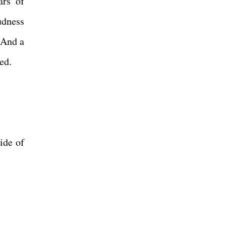
ars of
udness
 And a
ed.
ide of