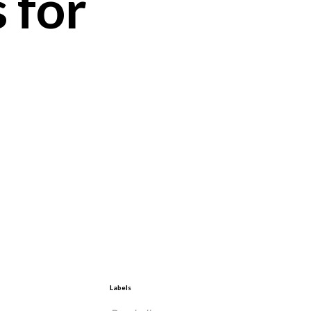
 for
Labels