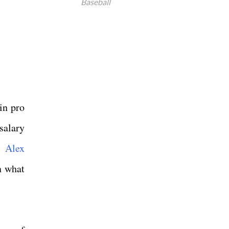
Baseball
in pro
salary
 Alex
n what