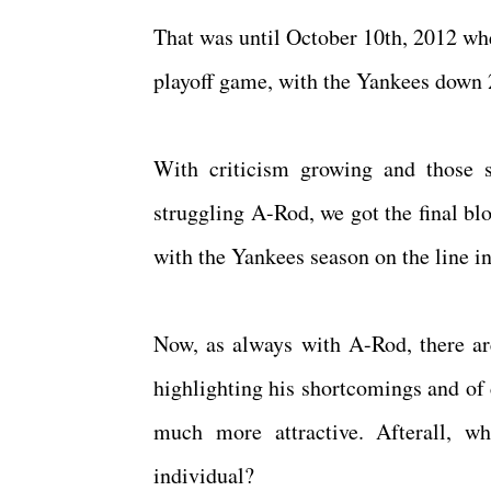
That was until October 10th, 2012 whe
playoff game, with the Yankees down 2
With criticism growing and those s
struggling A-Rod, we got the final bl
with the Yankees season on the line 
Now, as always with A-Rod, there ar
highlighting his shortcomings and of
much more attractive. Afterall, wh
individual?