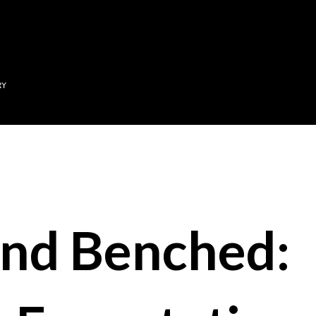
Skip to main content
RY
nd Benched: