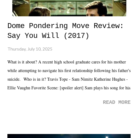
Dome Pondering Move Review:
Say You Will (2017)
Thursday, July 10, 2025
What is it about? A recent high school graduate cares for his mother
while attempting to navigate his first relationship following his father's
suicide. Who is in it? Travis Tope - Sam Nimitz Katherine Hughes -
Ellie Vaughn Favorite Scene: [spoiler alert] Sam plays his song for his
mom. Favorite Quote: Ellie: "I wish we could have met down the
READ MORE
road, maybe when we were like 27." Sam: "I think we needed each
other now." Review: Say You Will was an absolutely pleasant
surprise of a watch from the Amazon Prime offerings. I wasn't
exactly sure what to expect with this one, but after the credits rolled,