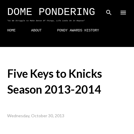
Skip to main content
DOME PONDERING
"As We Struggle to Make Sense Of Things, Life Looks On In Repose"
HOME
ABOUT
PONDY AWARDS HISTORY
Five Keys to Knicks
Season 2013-2014
Wednesday, October 30, 2013