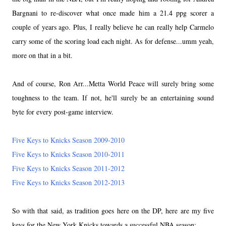
Bargnani to re-discover what once made him a 21.4 ppg scorer a
couple of years ago. Plus, I really believe he can really help Carmelo
carry some of the scoring load each night. As for defense...umm yeah,
more on that in a bit.
And of course, Ron Arr...Metta World Peace will surely bring some
toughness to the team. If not, he'll surely be an entertaining sound
byte for every post-game interview.
Five Keys to Knicks Season 2009-2010
Five Keys to Knicks Season 2010-2011
Five Keys to Knicks Season 2011-2012
Five Keys to Knicks Season 2012-2013
So with that said, as tradition goes here on the DP, here are my five
keys for the New York Knicks towards a successful NBA season: