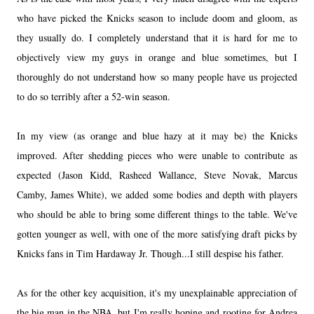
who have picked the Knicks season to include doom and gloom, as
they usually do. I completely understand that it is hard for me to
objectively view my guys in orange and blue sometimes, but I
thoroughly do not understand how so many people have us projected
to do so terribly after a 52-win season.
In my view (as orange and blue hazy at it may be) the Knicks
improved. After shedding pieces who were unable to contribute as
expected (Jason Kidd, Rasheed Wallance, Steve Novak, Marcus
Camby, James White), we added some bodies and depth with players
who should be able to bring some different things to the table. We've
gotten younger as well, with one of the more satisfying draft picks by
Knicks fans in Tim Hardaway Jr. Though...I still despise his father.
As for the other key acquisition, it's my unexplainable appreciation of
the big man in the NBA, but I'm really hoping and rooting for Andrea