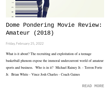
Dome Pondering Movie Review:
Amateur (2018)
Friday, February 25, 2022
What is it about? The recruiting and exploitation of a teenage
basketball phenom expose the immoral undercurrent world of amateur
sports and business. Who is in it? Michael Rainey Jr. - Terron Forte
Jr. Brian White - Vince Josh Charles - Coach Gaines
READ MORE