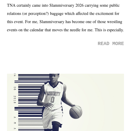
TNA certainly came into Slammiversary 2026 carrying some public
relations (or perception?) baggage which affected the excitement for
this event. For me, Slammiversary has become one of those wrestling
events on the calendar that moves the needle for me. This is especially
the case after attending last year's historic event. This year, the hype
READ MORE
was not there. And ultimately, the overall creative process for the
product for most of 2026 was well...plain. It wasn't terrible. But
yeeaaaaaahhhhhhh, nothing felt overly exciting. The company had no
major storyline driver. And thus, we saw the removal of Tommy
Dreamer as head of creative at TNA after being with the company for
almost ten years. Much of Slammiversary 2026 felt like it was pulled
together two weeks out. And even heading into the show, with the
added drama of Dreamer's release, TNA once again felt unstable.
Fortunately, what we got was a great show that feels like - again, there
is that perception thing! - TNA is ...