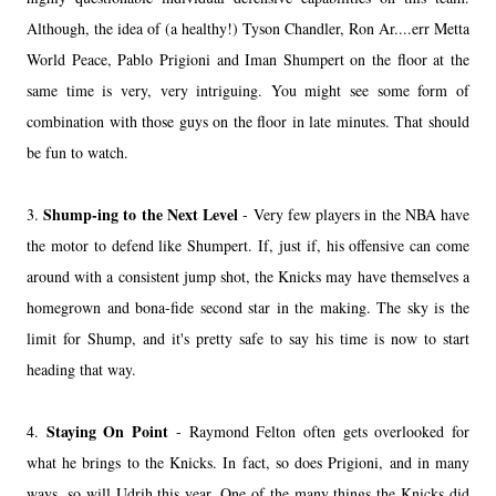
Although, the idea of (a healthy!) Tyson Chandler, Ron Ar....err Metta
World Peace, Pablo Prigioni and Iman Shumpert on the floor at the
same time is very, very intriguing. You might see some form of
combination with those guys on the floor in late minutes. That should
be fun to watch.
Shump-ing to the Next Level
3.
- Very few players in the NBA have
the motor to defend like Shumpert. If, just if, his offensive can come
around with a consistent jump shot, the Knicks may have themselves a
homegrown and bona-fide second star in the making. The sky is the
limit for Shump, and it's pretty safe to say his time is now to start
heading that way.
Staying On Point
4.
- Raymond Felton often gets overlooked for
what he brings to the Knicks. In fact, so does Prigioni, and in many
ways, so will Udrih this year. One of the many things the Knicks did