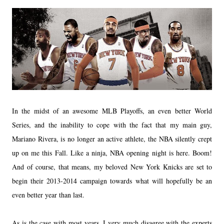
In the midst of an awesome MLB Playoffs, an even better World
Series, and the inability to cope with the fact that my main guy,
Mariano Rivera, is no longer an active athlete, the NBA silently crept
up on me this Fall. Like a ninja, NBA opening night is here. Boom!
And of course, that means, my beloved New York Knicks are set to
begin their 2013-2014 campaign towards what will hopefully be an
even better year than last.
As is the case with most years, I very much disagree with the experts