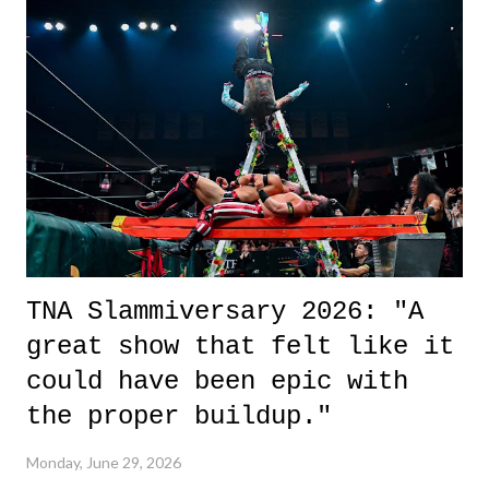
it was a movie that provided authentic characters and a great lesson on
life. We don't always have to have everything figured out, and it's
okay if you don't. What makes Say You Will so beautiful is that all
of the characters are carrying some inner struggle that connects them
in the moment and time that helps them through whatever it is. The
unlike...
TNA Slammiversary 2026: "A
great show that felt like it
could have been epic with
the proper buildup."
Monday, June 29, 2026