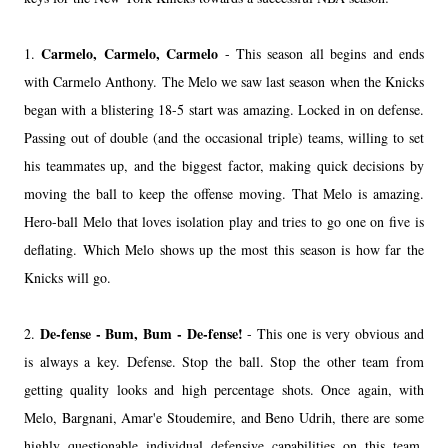
Carmelo, Carmelo, Carmelo
1.
- This season all begins and ends
with Carmelo Anthony. The Melo we saw last season when the Knicks
began with a blistering 18-5 start was amazing. Locked in on defense.
Passing out of double (and the occasional triple) teams, willing to set
his teammates up, and the biggest factor, making quick decisions by
moving the ball to keep the offense moving. That Melo is amazing.
Hero-ball Melo that loves isolation play and tries to go one on five is
deflating. Which Melo shows up the most this season is how far the
Knicks will go.
De-fense - Bum, Bum - De-fense!
2.
- This one is very obvious and
is always a key. Defense. Stop the ball. Stop the other team from
getting quality looks and high percentage shots. Once again, with
Melo, Bargnani, Amar'e Stoudemire, and Beno Udrih, there are some
highly questionable individual defensive capabilities on this team.