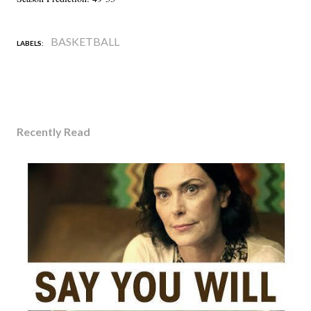
BASKETBALL
LABELS:
Recently Read