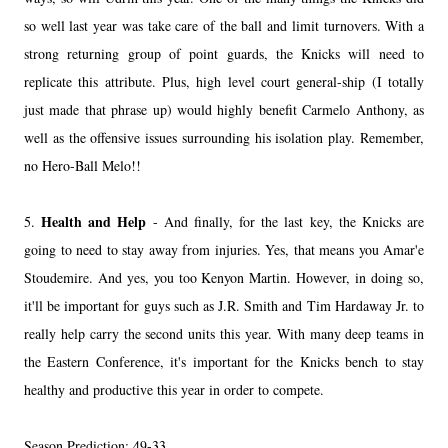
so well last year was take care of the ball and limit turnovers. With a
strong returning group of point guards, the Knicks will need to
replicate this attribute. Plus, high level court general-ship (I totally
just made that phrase up) would highly benefit Carmelo Anthony, as
well as the offensive issues surrounding his isolation play. Remember,
no Hero-Ball Melo!!
Health and Help
5.
- And finally, for the last key, the Knicks are
going to need to stay away from injuries. Yes, that means you Amar'e
Stoudemire. And yes, you too Kenyon Martin. However, in doing so,
it'll be important for guys such as J.R. Smith and Tim Hardaway Jr. to
really help carry the second units this year. With many deep teams in
the Eastern Conference, it's important for the Knicks bench to stay
healthy and productive this year in order to compete.
Season Prediction: 49-33