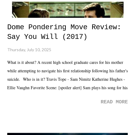
Dome Pondering Move Review:
Say You Will (2017)
Thursday, July 10, 2025
What is it about? A recent high school graduate cares for his mother
while attempting to navigate his first relationship following his father's
suicide. Who is in it? Travis Tope - Sam Nimitz Katherine Hughes -
Ellie Vaughn Favorite Scene: [spoiler alert] Sam plays his song for his
mom. Favorite Quote: Ellie: "I wish we could have met down the
READ MORE
road, maybe when we were like 27." Sam: "I think we needed each
other now." Review: Say You Will was an absolutely pleasant
surprise of a watch from the Amazon Prime offerings. I wasn't
exactly sure what to expect with this one, but after the credits rolled,