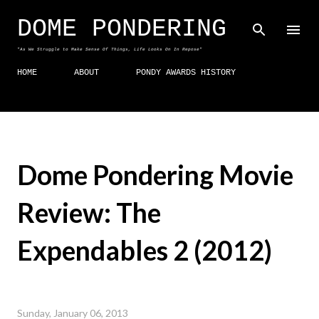
Skip to main content
DOME PONDERING
"As We Struggle to Make Sense Of Things, Life Looks On In Repose"
HOME
ABOUT
PONDY AWARDS HISTORY
Dome Pondering Movie
Review: The
Expendables 2 (2012)
Sunday, January 06, 2013