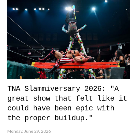
it was a movie that provided authentic characters and a great lesson on
life. We don't always have to have everything figured out, and it's
okay if you don't. What makes Say You Will so beautiful is that all
of the characters are carrying some inner struggle that connects them
in the moment and time that helps them through whatever it is. The
unlike...
TNA Slammiversary 2026: "A
great show that felt like it
could have been epic with
the proper buildup."
Monday, June 29, 2026