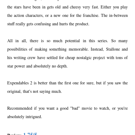
the stars have been in gets old and cheesy very fast. Either you play
the action characters, or a new one for the franchise. The in-between
stuff really gets confusing and hurts the product.
All in all, there is so much potential in this series. So many
possibilities of making something memorable. Instead, Stallone and
his writing crew have settled for cheap nostalgic project with tons of
star power and absolutely no depth.
Expendables 2 is better than the first one for sure, but if you saw the
original, that's not saying much.
Recommended if you want a good "bad" movie to watch, or you're
absolutely intrigued.
1.75/5