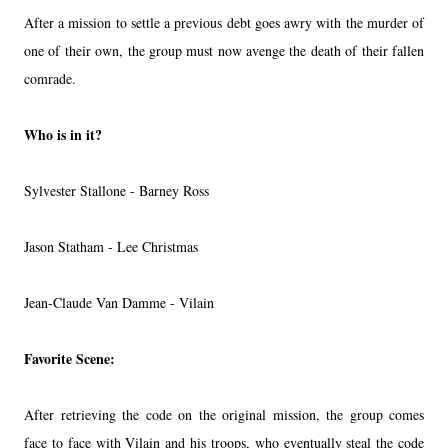
After a mission to settle a previous debt goes awry with the murder of
one of their own, the group must now avenge the death of their fallen
comrade.
Who is in it?
Sylvester Stallone - Barney Ross
Jason Statham - Lee Christmas
Jean-Claude Van Damme - Vilain
Favorite Scene:
After retrieving the code on the original mission, the group comes
face to face with Vilain and his troops, who eventually steal the code