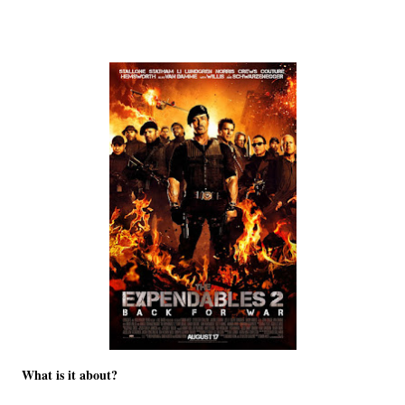
What is it about?