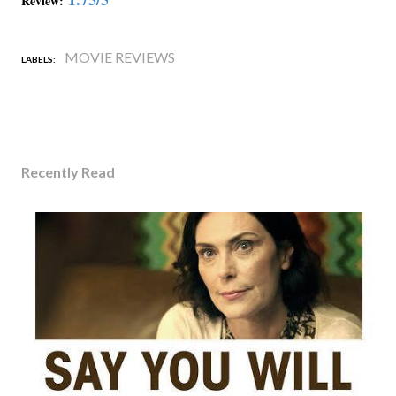
Review:
MOVIE REVIEWS
LABELS:
Recently Read