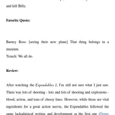
and kill Billy.
Favorite Quote:
Barney Ross: [seeing their new plane] That thing belongs in a
museum.
Trench: We all do.
Review:
After watching the
Expendables 2
, I'm still not sure what I just saw.
There was lots of shooting - lots and lots of shooting and explosions -
blood, action, and tons of cheesy lines. However, while those are vital
ingredients for a great action movie, the Expendables followed the
same lackadaisical writing and development as the first one (
Dome