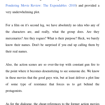
Pondering Movie Review: The Expendables -2010
) and provided a
very underwhelming plot.
For a film on it's second leg, we have absolutely no idea who any of
the characters are, and really, what the group does. Are they
mercenaries? Are they rogues? What is their purpose? Heck, we barely
know their names. Don't be surprised if you end up calling them by
their real names.
Also, the action scenes are so over-the-top with constant gun fire to
the point where it becomes desensitizing to see someone die. We know
in these movies that the good guys win, but at least deliver a plot line
of some type of resistance that forces us to get behind the
protagonists.
As for the dialogue, the cheap references to the former action movies