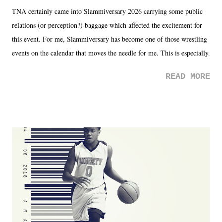
TNA certainly came into Slammiversary 2026 carrying some public
relations (or perception?) baggage which affected the excitement for
this event. For me, Slammiversary has become one of those wrestling
events on the calendar that moves the needle for me. This is especially
the case after attending last year's historic event. This year, the hype
READ MORE
was not there. And ultimately, the overall creative process for the
product for most of 2026 was well...plain. It wasn't terrible. But
yeeaaaaaahhhhhhh, nothing felt overly exciting. The company had no
major storyline driver. And thus, we saw the removal of Tommy
Dreamer as head of creative at TNA after being with the company for
almost ten years. Much of Slammiversary 2026 felt like it was pulled
together two weeks out. And even heading into the show, with the
added drama of Dreamer's release, TNA once again felt unstable.
Fortunately, what we got was a great show that feels like - again, there
is that perception thing! - TNA is ...