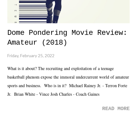
Dome Pondering Movie Review:
Amateur (2018)
Friday, February 25, 2022
What is it about? The recruiting and exploitation of a teenage
basketball phenom expose the immoral undercurrent world of amateur
sports and business. Who is in it? Michael Rainey Jr. - Terron Forte
Jr. Brian White - Vince Josh Charles - Coach Gaines
READ MORE