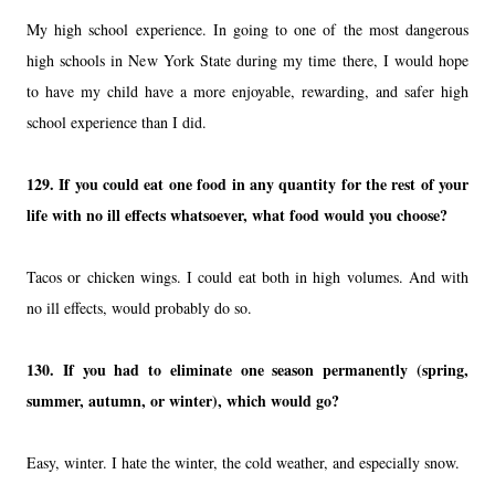
My high school experience. In going to one of the most dangerous
high schools in New York State during my time there, I would hope
to have my child have a more enjoyable, rewarding, and safer high
school experience than I did.
129.
If you could eat one food in any quantity for the rest of your
life with no ill effects whatsoever, what food would you choose?
Tacos or chicken wings. I could eat both in high volumes. And with
no ill effects, would probably do so.
130.
If you had to eliminate one season permanently (spring,
summer, autumn, or winter), which would go?
Easy, winter. I hate the winter, the cold weather, and especially snow.