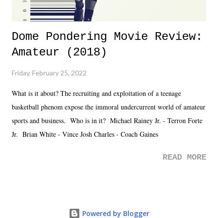
Dome Pondering Movie Review:
Amateur (2018)
Friday, February 25, 2022
What is it about? The recruiting and exploitation of a teenage
basketball phenom expose the immoral undercurrent world of amateur
sports and business. Who is in it? Michael Rainey Jr. - Terron Forte
Jr. Brian White - Vince Josh Charles - Coach Gaines
READ MORE
Powered by Blogger