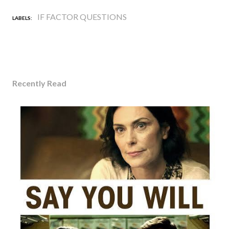
IF FACTOR QUESTIONS
LABELS:
Recently Read