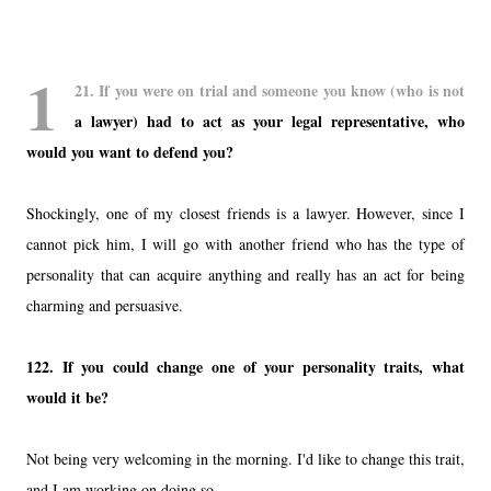
1
21.
If you were on trial and someone you know (who is not
a lawyer) had to act as your legal representative, who
would you want to defend you?
Shockingly, one of my closest friends is a lawyer. However, since I
cannot pick him, I will go with another friend who has the type of
personality that can acquire anything and really has an act for being
charming and persuasive.
122.
If you could change one of your personality traits, what
would it be?
Not being very welcoming in the morning. I'd like to change this trait,
and I am working on doing so.