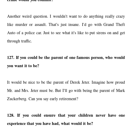
Another weird question. I wouldn't want to do anything really crazy
like murder or assault. That's just insane. I'd go with Grand Theft
Auto of a police car. Just to see what it's like to put sirens on and get
through traffic.
127.
If you could be the parent of one famous person, who would
you want it to be?
It would be nice to be the parent of Derek Jeter. Imagine how proud
Mr. and Mrs. Jeter must be. But I'll go with being the parent of Mark
Zuckerberg. Can you say early retirement?
128.
If you could ensure that your children never have one
experience that you have had, what would it be?