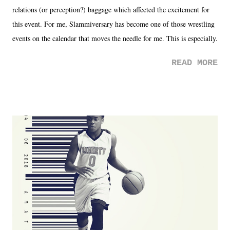
relations (or perception?) baggage which affected the excitement for
this event. For me, Slammiversary has become one of those wrestling
events on the calendar that moves the needle for me. This is especially
the case after attending last year's historic event. This year, the hype
READ MORE
was not there. And ultimately, the overall creative process for the
product for most of 2026 was well...plain. It wasn't terrible. But
yeeaaaaaahhhhhhh, nothing felt overly exciting. The company had no
major storyline driver. And thus, we saw the removal of Tommy
Dreamer as head of creative at TNA after being with the company for
almost ten years. Much of Slammiversary 2026 felt like it was pulled
together two weeks out. And even heading into the show, with the
added drama of Dreamer's release, TNA once again felt unstable.
Fortunately, what we got was a great show that feels like - again, there
is that perception thing! - TNA is ...