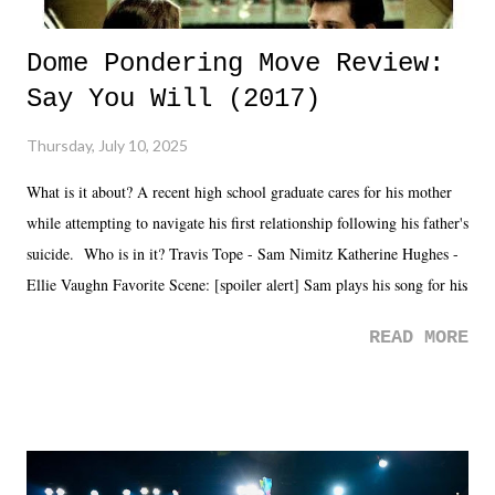
Dome Pondering Move Review:
Say You Will (2017)
Thursday, July 10, 2025
What is it about? A recent high school graduate cares for his mother
while attempting to navigate his first relationship following his father's
suicide. Who is in it? Travis Tope - Sam Nimitz Katherine Hughes -
Ellie Vaughn Favorite Scene: [spoiler alert] Sam plays his song for his
mom. Favorite Quote: Ellie: "I wish we could have met down the
READ MORE
road, maybe when we were like 27." Sam: "I think we needed each
other now." Review: Say You Will was an absolutely pleasant
surprise of a watch from the Amazon Prime offerings. I wasn't
exactly sure what to expect with this one, but after the credits rolled,
it was a movie that provided authentic characters and a great lesson on