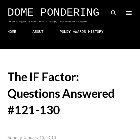
Skip to main content
DOME PONDERING
"As We Struggle to Make Sense Of Things, Life Looks On In Repose"
HOME
ABOUT
PONDY AWARDS HISTORY
The IF Factor:
Questions Answered
#121-130
Sunday, January 13, 2013