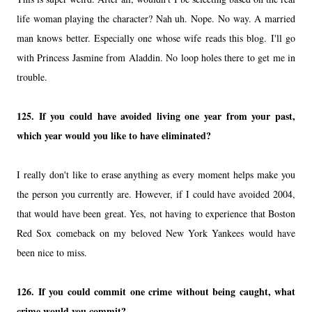
life woman playing the character? Nah uh. Nope. No way. A married
man knows better. Especially one whose wife reads this blog. I'll go
with Princess Jasmine from Aladdin. No loop holes there to get me in
trouble.
125.
If you could have avoided living one year from your past,
which year would you like to have eliminated?
I really don't like to erase anything as every moment helps make you
the person you currently are. However, if I could have avoided 2004,
that would have been great. Yes, not having to experience that Boston
Red Sox comeback on my beloved New York Yankees would have
been nice to miss.
126.
If you could commit one crime without being caught, what
crime would you commit?