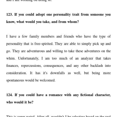
123.
If you could adopt one personality trait from someone you
know, what would you take, and from whom?
I have a few family members and friends who have the type of
personality that is free-spirited. They are able to simply pick up and
go. They are adventurous and willing to take these adventures on the
whim. Unfortunately, I am too much of an analyzer that takes
finances, repercussions, consequences, and any other backlash into
consideration. It has it's downfalls as well, but being more
spontaneous would be welcomed.
124.
If you could have a romance with any fictional character,
who would it be?
This is super weird. After all, wouldn't I be selecting based on the real