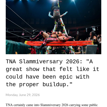
life. We don't always have to have everything figured out, and it's
okay if you don't. What makes Say You Will so beautiful is that all
of the characters are carrying some inner struggle that connects them
in the moment and time that helps them through whatever it is. The
unlike...
TNA Slammiversary 2026: "A
great show that felt like it
could have been epic with
the proper buildup."
Monday, June 29, 2026
TNA certainly came into Slammiversary 2026 carrying some public