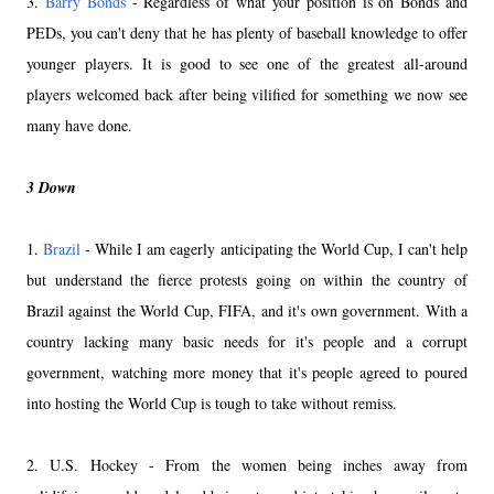
3.
Barry Bonds
- Regardless of what your position is on Bonds and
PEDs, you can't deny that he has plenty of baseball knowledge to offer
younger players. It is good to see one of the greatest all-around
players welcomed back after being vilified for something we now see
many have done.
3 Down
1.
Brazil
- While I am eagerly anticipating the World Cup, I can't help
but understand the fierce protests going on within the country of
Brazil against the World Cup, FIFA, and it's own government. With a
country lacking many basic needs for it's people and a corrupt
government, watching more money that it's people agreed to poured
into hosting the World Cup is tough to take without remiss.
2. U.S. Hockey - From the women being inches away from