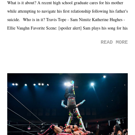
What is it about? A recent high school graduate cares for his mother
while attempting to navigate his first relationship following his father's
suicide. Who is in it? Travis Tope - Sam Nimitz Katherine Hughes -
Ellie Vaughn Favorite Scene: [spoiler alert] Sam plays his song for his
mom. Favorite Quote: Ellie: "I wish we could have met down the
READ MORE
road, maybe when we were like 27." Sam: "I think we needed each
other now." Review: Say You Will was an absolutely pleasant
surprise of a watch from the Amazon Prime offerings. I wasn't
exactly sure what to expect with this one, but after the credits rolled,
it was a movie that provided authentic characters and a great lesson on
life. We don't always have to have everything figured out, and it's
okay if you don't. What makes Say You Will so beautiful is that all
of the characters are carrying some inner struggle that connects them
in the moment and time that helps them through whatever it is. The
unlike...