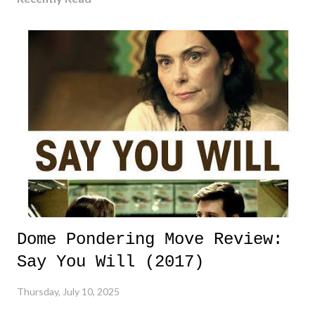
Dome Pondering Move Review:
Say You Will (2017)
Thursday, July 10, 2025