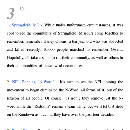
3
Up
1.
Springfield, MO
- While under unfortunate circumstances, it was
cool to see the community of Springfield, Missouri come together to
remember, remember Hailey Owens, a ten year old who was abducted
and killed recently. 10,000 people marched to remember Owens.
Hopefully, all take a stand to rid their community, as well as others in
their communities, of these awful occurrences.
2.
NFL Banning "N-Word"
- It's nice to see the NFL joining the
movement to begin eliminated the N-Word, all forms of it, out of the
lexicon of all people. Of course, it's ironic they remove just the N-
word while the "Redskins" remain a team name, but we'll let that slide
on the Rundown as much as they have over the past four decades.