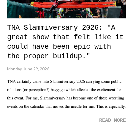
TNA Slammiversary 2026: "A
great show that felt like it
could have been epic with
the proper buildup."
Monday, June 29, 2026
TNA certainly came into Slammiversary 2026 carrying some public
relations (or perception?) baggage which affected the excitement for
this event. For me, Slammiversary has become one of those wrestling
events on the calendar that moves the needle for me. This is especially
the case after attending last year's historic event. This year, the hype
READ MORE
was not there. And ultimately, the overall creative process for the
product for most of 2026 was well...plain. It wasn't terrible. But