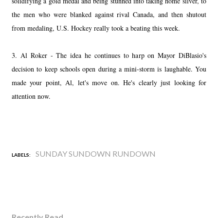
solidifying a gold medal and being stunned into taking home silver, to
the men who were blanked against rival Canada, and then shutout
from medaling, U.S. Hockey really took a beating this week.
3. Al Roker - The idea he continues to harp on Mayor DiBlasio's
decision to keep schools open during a mini-storm is laughable. You
made your point, Al, let's move on. He's clearly just looking for
attention now.
SUNDAY SUNDOWN RUNDOWN
LABELS:
Recently Read