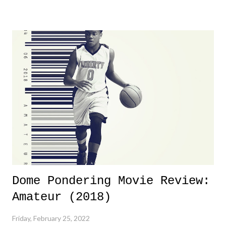
yeeaaaaaahhhhhhh, nothing felt overly exciting. The company had no
major storyline driver. And thus, we saw the removal of Tommy
Dreamer as head of creative at TNA after being with the company for
almost ten years. Much of Slammiversary 2026 felt like it was pulled
together two weeks out. And even heading into the show, with the
added drama of Dreamer's release, TNA once again felt unstable.
Fortunately, what we got was a great show that feels like - again, there
is that perception thing! - TNA is ...
Dome Pondering Movie Review:
Amateur (2018)
Friday, February 25, 2022