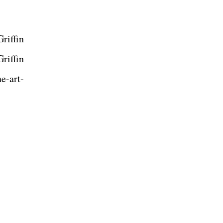
riffin
riffin
e-art-