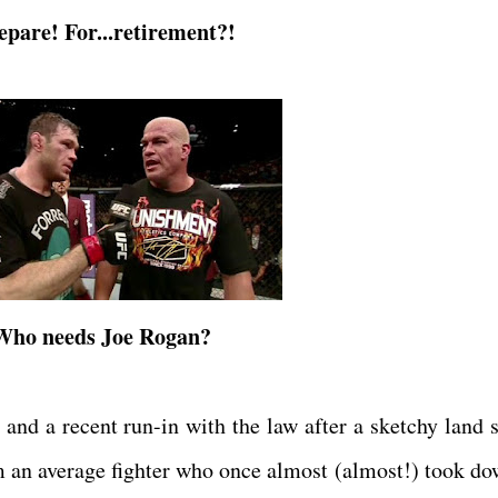
epare! For...retirement?!
Who needs Joe Rogan?
 and a recent run-in with the law after a sketchy land s
m an average fighter who once almost (almost!) took do