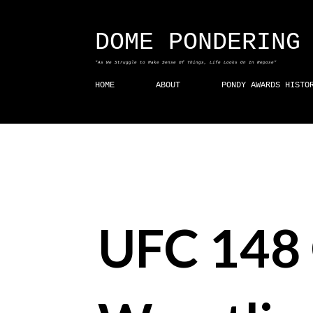
DOME PONDERING
"As We Struggle to Make Sense Of Things, Life Looks On In Repose"
HOME
ABOUT
PONDY AWARDS HISTO
UFC 148 