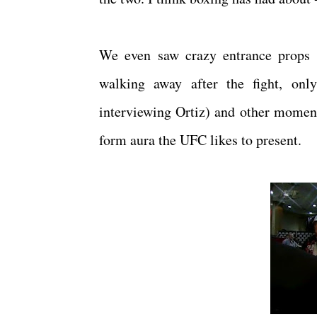
We even saw crazy entrance props (O
walking away after the fight, only
interviewing Ortiz) and other moments
form aura the UFC likes to present.