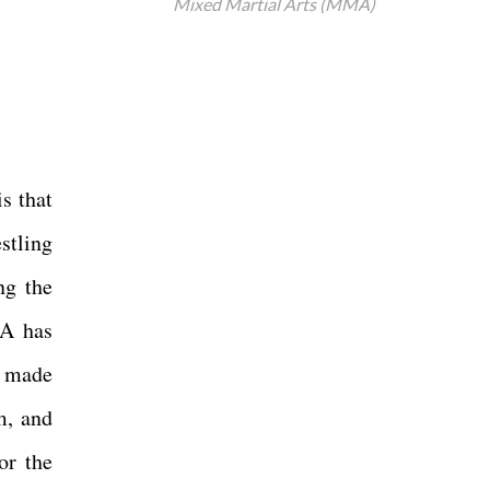
Mixed Martial Arts (MMA)
s that
stling
ng the
MA has
s made
m, and
or the