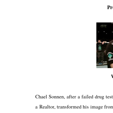
Pr
Chael Sonnen, after a failed drug test
a
Realtor
, transformed his image fro