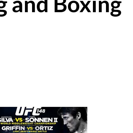
g and Boxing