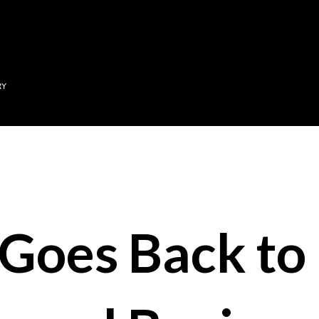
Skip to main content
RY
Goes Back to