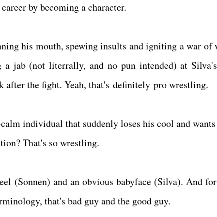
is career by becoming a character.
unning his mouth, spewing insults and igniting a war of 
a jab (not literrally, and no pun intended) at Silva's
 after the fight. Yeah, that's definitely pro wrestling.
calm individual that suddenly loses his cool and wants 
tion? That's so wrestling.
heel (Sonnen) and an obvious babyface (Silva). And for
erminology, that's bad guy and the good guy.