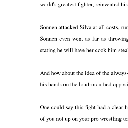
world's greatest fighter, reinvented h
Sonnen attacked Silva at all costs, r
Sonnen even went as far as throwing 
stating he will have her cook him steak
And how about the idea of the always-
his hands on the loud-mouthed opposi
One could say this fight had a clear 
of you not up on your pro wrestling t