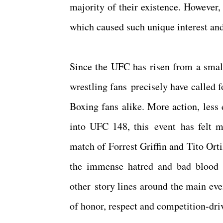
majority of their existence. However,
which caused such unique interest and
Since the UFC has risen from a small
wrestling fans precisely have called fo
Boxing fans alike. More action, less
into UFC 148, this event has felt 
match of Forrest Griffin and Tito Ort
the immense hatred and bad blood 
other story lines around the main eve
of honor, respect and competition-dri