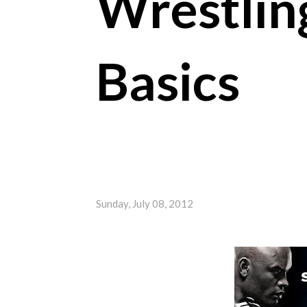
Wrestlin
Basics
Sunday, July 08, 2012