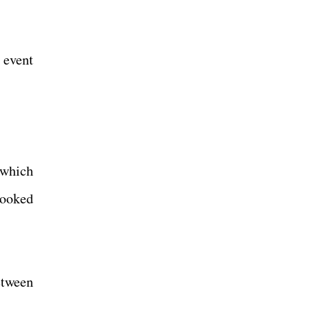
 event
 which
hooked
etween