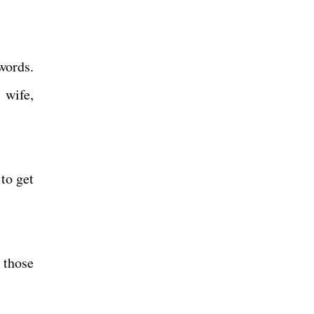
words.
 wife,
to get
 those