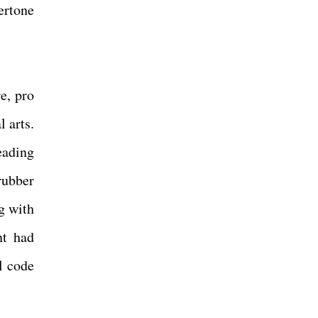
ertone
e, pro
l arts.
eading
rubber
g with
nt had
l code