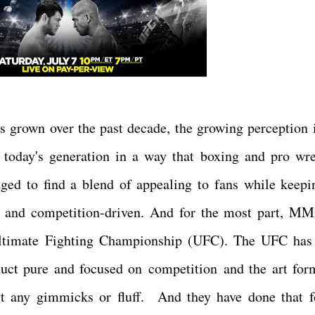
s grown over the past decade, the growing perception i
day's generation in a way that boxing and pro wre
d to find a blend of appealing to fans while keepi
ort and competition-driven. And for the most part, M
e Ultimate Fighting Championship (UFC). The UFC ha
duct pure and focused on competition and the art for
out any gimmicks or fluff. And they have done that f