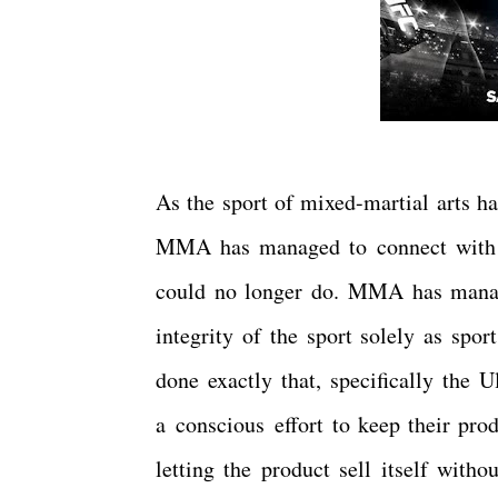
As the sport of mixed-martial arts ha
MMA has managed to connect with to
could no longer do. MMA has manage
integrity of the sport solely as sp
done exactly that, specifically th
a conscious effort to keep their pro
letting the product sell itself with