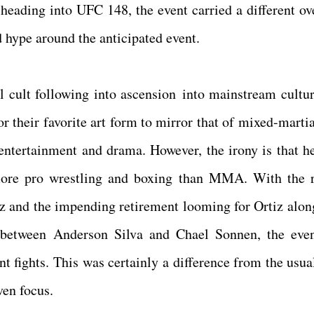
 heading into UFC 148, the event carried a different ov
 hype around the anticipated event.
 cult following into ascension into mainstream cultur
r their favorite art form to mirror that of mixed-martia
 entertainment and drama. However, the irony is that h
more pro wrestling and boxing than MMA. With the 
iz and the impending retirement looming for Ortiz alon
between Anderson Silva and Chael Sonnen, the eve
nt fights. This was certainly a difference from the usua
ven focus.