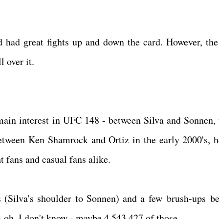
 had great fights up and down the card. However, the
 over it.
 main interest in UFC 148 - between Silva and Sonnen,
tween Ken Shamrock and Ortiz in the early 2000's, 
ht fans and casual fans alike.
 (Silva's shoulder to Sonnen) and a few brush-ups b
 - oh, I don't know - maybe 4,543,427 of those.