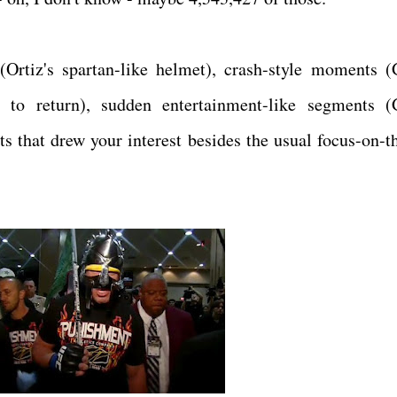
rtiz's spartan-like helmet), crash-style moments (G
 to return), sudden entertainment-like segments (G
 that drew your interest besides the usual focus-on-th