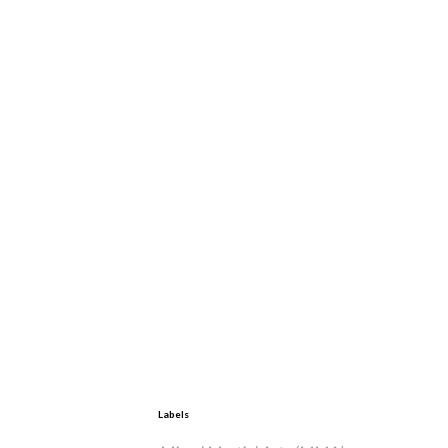
Labels