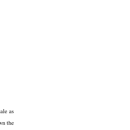
ale as
wn the