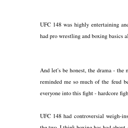
UFC 148 was highly entertaining and
had pro wrestling and boxing basics all
And let's be honest, the drama - the
reminded me so much of the feud be
everyone into this fight - hardcore fig
UFC 148 had controversial weigh-ins
the two. I think boxing has had about